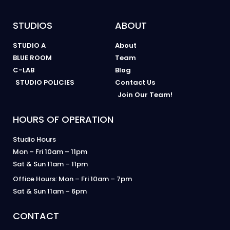
STUDIOS
ABOUT
STUDIO A
About
BLUE ROOM
Team
C-LAB
Blog
STUDIO POLICIES
Contact Us
Join Our Team!
HOURS OF OPERATION
Studio Hours
Mon – Fri 10am – 11pm
Sat & Sun 11am – 11pm
Office Hours: Mon – Fri 10am – 7pm
Sat & Sun 11am – 6pm
CONTACT