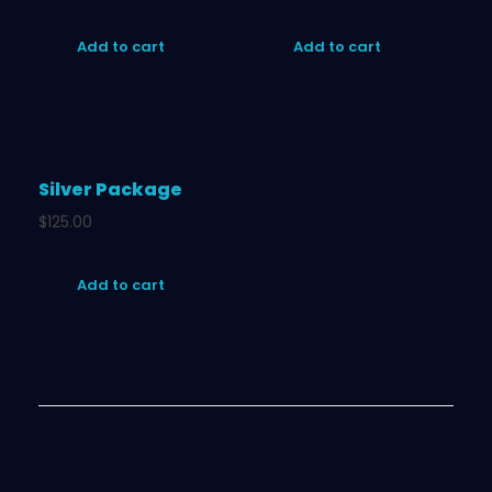
Add to cart
Add to cart
Silver Package
$
125.00
Add to cart