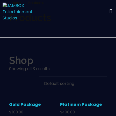
Home
Products
Products
Shop
Showing all 3 results
Gold Package
Platinum Package
$
300.00
$
400.00