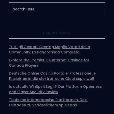
RECENT POSTS
Tutti gli Gestori iGaming Meglio Votati della
Community: La Panoramica Completa
Explore the Premier CA Internet Casinos for
Canada Players
Deutsche Online Casino Portale: Professionelle
Einsichten in die elektronische Glücksspielwelt
Is actually WinSpirit Legit? Our Platform Openness
and Player Security Review
Teutsche Internetcasino Plattformen: Dein
Leitfaden zu verlässlichem Spielspaß