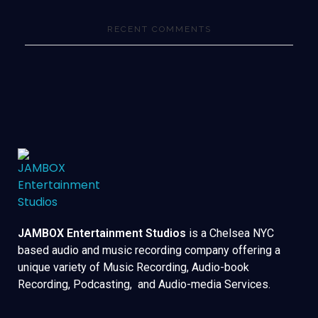
RECENT COMMENTS
JAMBOX Entertainment Studios
is a Chelsea NYC
based audio and music recording company offering a
unique variety of Music Recording, Audio-book
Recording, Podcasting, and Audio-media Services.