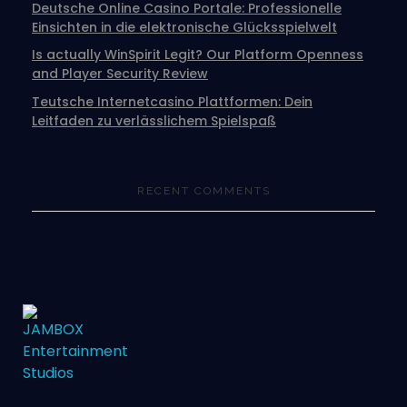
Deutsche Online Casino Portale: Professionelle
Einsichten in die elektronische Glücksspielwelt
Is actually WinSpirit Legit? Our Platform Openness
and Player Security Review
Teutsche Internetcasino Plattformen: Dein
Leitfaden zu verlässlichem Spielspaß
RECENT COMMENTS