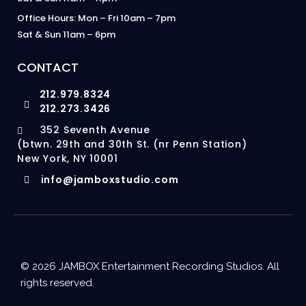
Office Hours: Mon – Fri 10am – 7pm
Sat & Sun 11am – 6pm
CONTACT
212.979.8324
212.273.3426
352 Seventh Avenue
(btwn. 29th and 30th St. (nr Penn Station)
New York, NY 10001
info@jamboxstudio.com
© 2026 JAMBOX Entertainment Recording Studios. All
rights reserved.