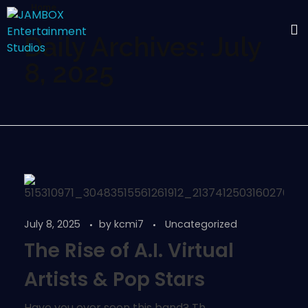
Home
Daily Archives: July
8, 2025
July 8, 2025
by
kcmi7
Uncategorized
The Rise of A.I. Virtual
Artists & Pop Stars
Have you ever seen this band? Th ...