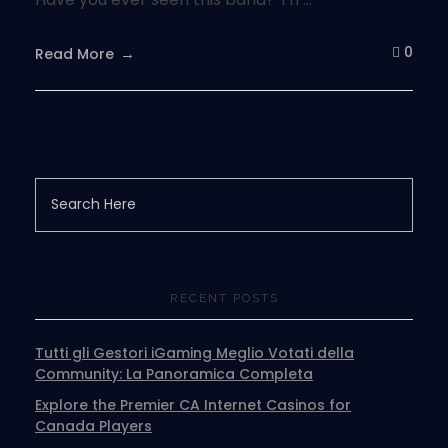
0
Read More
RECENT POSTS
Tutti gli Gestori iGaming Meglio Votati della
Community: La Panoramica Completa
Explore the Premier CA Internet Casinos for
Canada Players