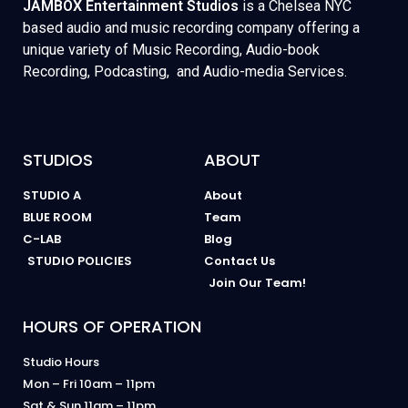
JAMBOX Entertainment Studios
is a Chelsea NYC
based audio and music recording company offering a
unique variety of Music Recording, Audio-book
Recording, Podcasting, and Audio-media Services.
STUDIOS
ABOUT
STUDIO A
About
BLUE ROOM
Team
C-LAB
Blog
STUDIO POLICIES
Contact Us
Join Our Team!
HOURS OF OPERATION
Studio Hours
Mon – Fri 10am – 11pm
Sat & Sun 11am – 11pm