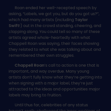
Roan ended her well-recepted speech by
asking, “Labels, we got you, but do you got us?”,
which had many artists (including
Taylor
Swift
!) out in the crowd standing, cheering, and
clapping along. You could tell so many of these
artists agreed whole-heartedly with what
Chappell Roan was saying, their faces showing
they related to what she was talking about and
remembered their own struggles.
Chappell Roan
’s call to action is one that is
important, and way overdue. Many young
artists don’t fully know what they’re getting into
when signing with a major label, they’re just
attracted to the ideas and opportunities major
labels may bring to fruition.
Until thus far, celebrities of any status
haven’t really challenged the inner workings of