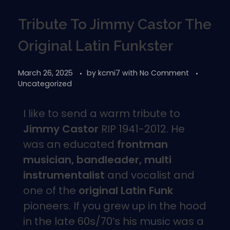
Tribute To Jimmy Castor The
Original Latin Funkster
March 26, 2025
by
kcmi7
with
No Comment
Uncategorized
I like to send a warm tribute to
Jimmy Castor
RIP 1941-2012. He
was an educated
frontman
musician, bandleader, multi
instrumentalist
and vocalist and
one of the
original Latin Funk
pioneers. If you grew up in the hood
in the late 60s/70’s his music was a