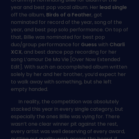
year and best pop vocal album. Her
lead single
off the album,
Birds of a Feather
, got
nominated for record of the year, song of the
year, and best pop solo performance. On top of
that, Billie was nominated for best pop
duo/group performance for
Guess
with
Charli
XCX
, and best dance pop recording for her
song L’amour De Ma Vie [Over Now Extended
Edit]. With such an accomplished album written
solely by her and her brother, you’d expect her
to walk away with something, but she left
empty handed.
In reality, the competition was absolutely
stacked this year in every single category, but
especially the ones Billie was vying for. There
wasn’t one clear winner pit against the rest,
every artist was well deserving of every award,
putting out quality work across the board. If