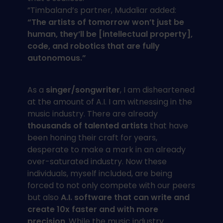
”Timbaland’s partner, Mudaliar added:
“The artists of tomorrow won’t just be
human, they’ll be [intellectual property],
code, and robotics that are fully
autonomous.”
As a
singer/songwriter
, I am disheartened
at the amount of A.I. I am witnessing in the
music industry. There are already
thousands of talented artists
that have
been honing their craft for years,
desperate to make a mark in an already
over-saturated industry. Now these
individuals, myself included, are being
forced to not only compete with our peers
but also
A.I. software that can write and
create 10x faster and with more
precision
. While the music industry