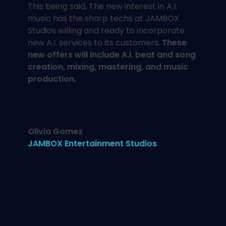
This being said, The new interest in A.I.
music has the sharp techs at JAMBOX
Studios willing and ready to incorporate
new A.I. services to its customers.
These
new offers will include A.I. beat and song
creation,
mixing, mastering, and music
production.
Olivia Gomez
JAMBOX Entertainment Studios