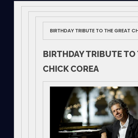
BIRTHDAY TRIBUTE TO THE GREAT C
BIRTHDAY TRIBUTE TO
CHICK COREA