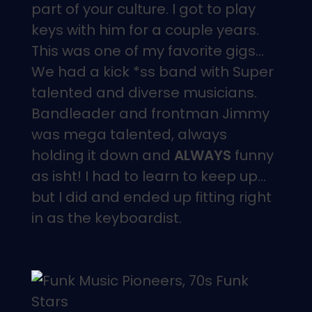
part of your culture. I got to play
keys with him for a couple years.
This was one of my favorite gigs…
We had a kick *ss band with Super
talented and diverse musicians.
Bandleader and frontman Jimmy
was mega talented, always
holding it down and
ALWAYS
funny
as isht! I had to learn to keep up…
but I did and ended up fitting right
in as the keyboardist.