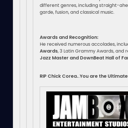
different genres, including straight-ahe
garde, fusion, and classical music.
Awards and Recognition:
He received numerous accolades, incl
Awards
, 3 Latin Grammy Awards, and 
Jazz Master and DownBeat Hall of F
RIP Chick Corea.
..
You are the Ultimate