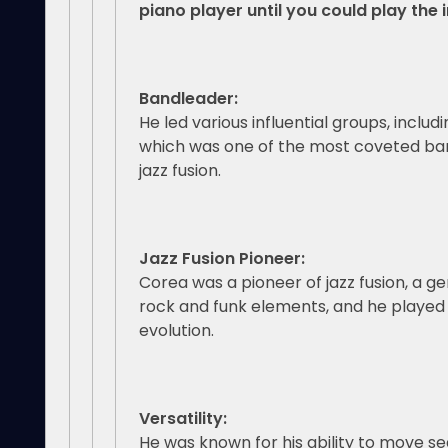
piano player until you could play the 
Bandleader:
He led various influential groups, includ
which was one of the most coveted ban
jazz fusion.
Jazz Fusion Pioneer:
Corea was a pioneer of jazz fusion, a ge
rock and funk elements, and he played a 
evolution.
Versatility:
He was known for his ability to move 