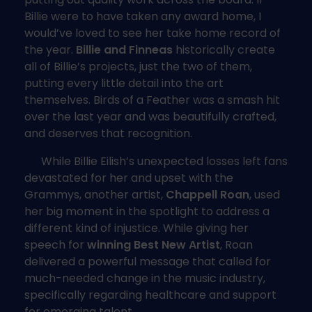
Billie were to have taken any award home, I
would’ve loved to see her take home record of
the year.
Billie and Finneas
historically create
all of Billie’s projects, just the two of them,
putting every little detail into the art
themselves. Birds of a Feather was a smash hit
over the last year and was beautifully crafted,
and deserves that recognition.
While Billie Eilish’s unexpected losses left fans
devastated for her and upset with the
Grammys, another artist,
Chappell Roan
, used
her big moment in the spotlight to address a
different kind of injustice. While giving her
speech for
winning Best New Artist
, Roan
delivered a powerful message that called for
much-needed change in the music industry,
specifically regarding healthcare and support
for emerging talent.