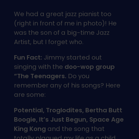
We had a great jazz pianist too
(right in front of me in photo)! He
was the son of a big-time Jazz
Artist, but I forget who.
Fun Fact:
Jimmy started out
singing with the
doo-wop group
“The Teenagers.
Do you
remember any of his songs? Here
are some:
Potential, Troglodites, Bertha Butt
Boogie, It’s Just Begun, Space Age
King Kong
and the song that
totally plagued my life as a child…