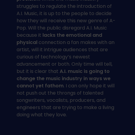
struggles to regulate the introduction of
A.I. Music, it is up to the people to decide
how they will receive this new genre of A-
Pop. Will the public disregard A.I. Music
because it
lacks the emotional and
physical
connection a fan makes with an
artist, will it intrigue audiences that are
curious of technology’s newest
advancement or both. Only time will tell,
but it is clear that
A.I. music is going to
change the music industry in ways we
cannot yet fathom
. I can only hope it will
not push out the throngs of talented
songwriters, vocalists, producers, and
engineers that are trying to make a living
doing what they love.