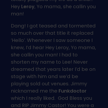
Hey
Leroy
, Yo mama, she callin you
man!
Dang! I got teased and tormented
so much over that title it replaced
‘Hello’. Whenever I saw someone I
knew, I’d hear Hey Leroy, Yo mama,
she callin you man! I had to
shorten my name to Lee! Never
dreamed that years later I’d be on
stage with him and we’d be
playing sold out venues. Jimmy
nicknamed me the
Funkdoctor
which I really liked. God Bless you
and RIP Jimmy Castor! You were a