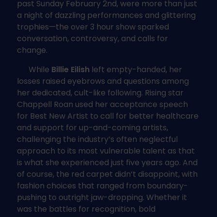
past Sunday February 2nd, were more than just
a night of dazzling performances and glittering
trophies—the over 3 hour show sparked
conversation, controversy, and calls for
change.
While
Billie Eilish
left empty-handed, her
losses raised eyebrows and questions among
her dedicated, cult-like following. Rising star
Chappell Roan used her acceptance speech
for Best New Artist to call for better healthcare
and support for up-and-coming artists,
challenging the industry’s often neglectful
approach to its most vulnerable talent as that
is what she experienced just five years ago. And
of course, the red carpet didn’t disappoint, with
fashion choices that ranged from boundary-
pushing to outright jaw-dropping. Whether it
was the battles for recognition, bold