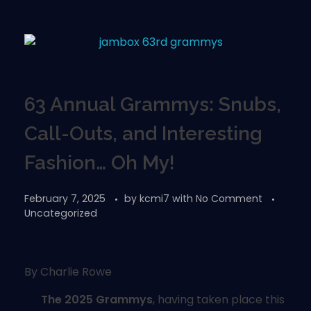
63 Annual Grammys: Snubs,
Call-Outs, and Interesting
Fashion… Oh My!
February 7, 2025
by
kcmi7
with
No Comment
Uncategorized
By Charlie Rowe
The 2025 Grammys
, having taken place this