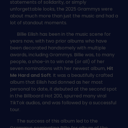
statements of solidarity, or simply
unforgettable looks, the 2025 Grammys were
about much more than just the music and had a
lot of standout moments.
Billie Eilish has been in the music scene for
years now, with two prior albums who have
been decorated handsomely with multiple
awards, including Grammys. Billie was, to many
people, a shoe-in to win one (or all) of her
seven nominations with her newest album,
Hit
Me Hard and Soft
. It was a beautifully crafted
album that Eilish had donned as her most
personal to date, it debuted at the second spot
in the Billboard Hot 200, spurred many viral
TikTok audios, and was followed by a successful
tour.
The success of this album led to the
Grammys nominating Billie for album of the