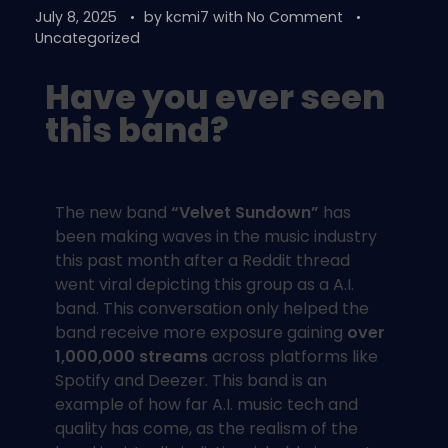
July 8, 2025
by
kcmi7
with
No Comment
Uncategorized
Have you ever seen
this band?
The new band
“Velvet Sundown”
has
been making waves in the music industry
this past month after a Reddit thread
went viral depicting this group as a A.I.
band. This conversation only helped the
band receive more exposure gaining
over
1,000,000 streams
across platforms like
Spotify and Deezer. This band is an
example of how far A.I. music tech and
quality has come, as the realism of the