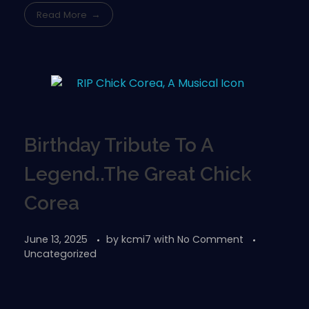
Read More
Birthday Tribute To A
Legend..The Great Chick
Corea
June 13, 2025
by
kcmi7
with
No Comment
Uncategorized