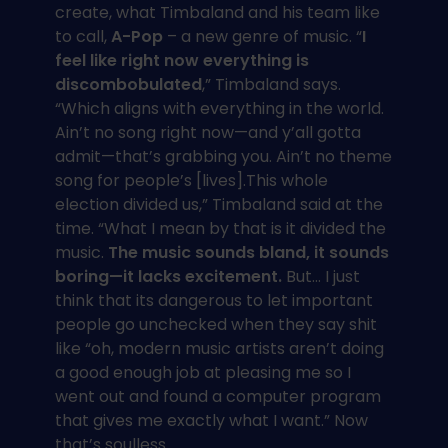
create, what Timbaland and his team like
to call,
A-Pop
– a new genre of music. “
I
feel like right now everything is
discombobulated
,” Timbaland says.
“Which aligns with everything in the world.
Ain’t no song right now—and y’all gotta
admit—that’s grabbing you. Ain’t no theme
song for people’s [lives].This whole
election divided us,” Timbaland said at the
time. “What I mean by that is it divided the
music.
The music sounds bland, it sounds
boring—it lacks excitement.
But… I just
think that its dangerous to let important
people go unchecked when they say shit
like “oh, modern music artists aren’t doing
a good enough job at pleasing me so I
went out and found a computer program
that gives me exactly what I want.” Now
that’s soulless.