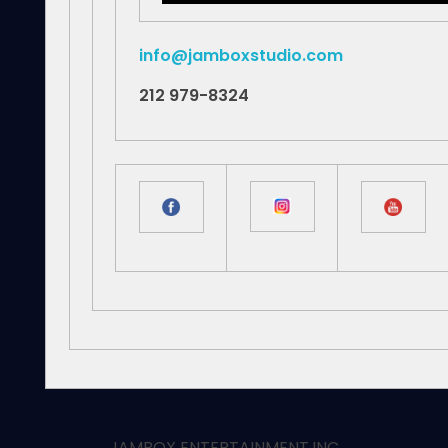
info@jamboxstudio.com
212 979-8324
JAMBOX ENTERTAINMENT.INC