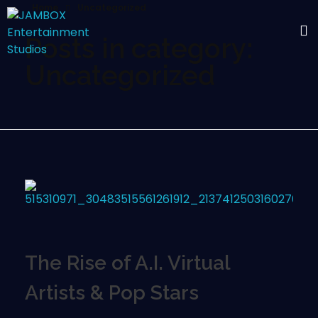
Home
Uncategorized
Posts in category:
Uncategorized
The Rise of A.I. Virtual
Artists & Pop Stars