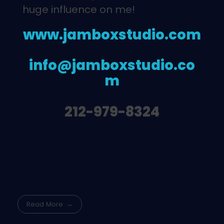
huge influence on me!
www.jamboxstudio.com
info@jamboxstudio.co
m
212-979-8324
Read More