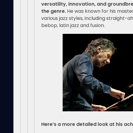
versatility, innovation, and groundbr
the genre.
He was known for his master
various jazz styles, including straight-
bebop, latin jazz and fusion.
Here’s a more detailed look at his ac