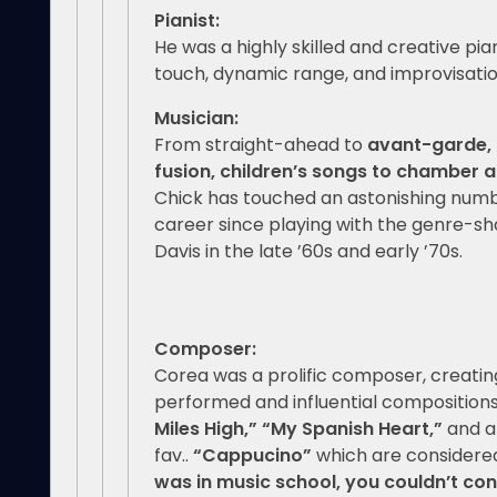
Pianist:
He was a highly skilled and creative pia
touch, dynamic range, and improvisationa
Music
From straight-ahead to
avant-garde, 
fusion, children’s songs to chamber
Chick has touched an astonishing numbe
career since playing with the genre-sh
Davis in the late ’60s and early ’70s.
Composer:
Corea was a prolific composer, creati
performed and influential compositions
Miles High,”
“My Spanish Heart,”
and a
fav..
“Cappucino”
which are considered
was in music school, you couldn’t con