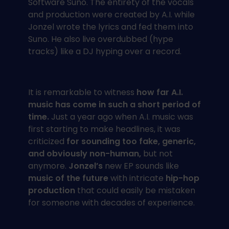
Software Suno. The entirety of the vocals
and production were created by A.I. while
Jonzel wrote the lyrics and fed them into
Suno. He also live overdubbed (hype
tracks) like a DJ hyping over a record.
It is remarkable to witness
how far A.I.
music has come in such a short period of
time.
Just a year ago when A.I. music was
first starting to make headlines, it was
criticized
for sounding too fake, generic,
and obviously non-human,
but not
anymore.
Jonzel’s
new EP sounds like
music of the future
with intricate
hip-hop
production
that could easily be mistaken
for someone with decades of experience.