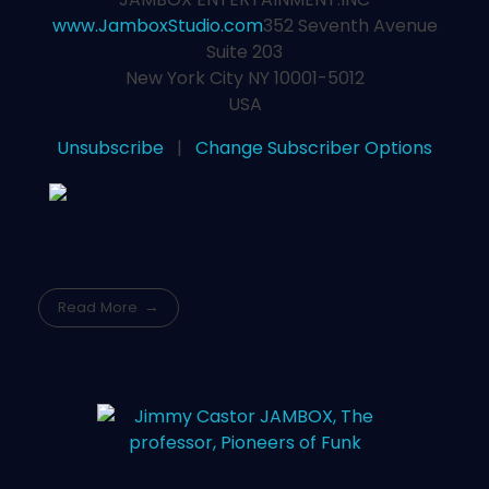
www.JamboxStudio.com
352 Seventh Avenue
Suite 203
New York City NY 10001-5012
USA
Unsubscribe
|
Change Subscriber Options
Read More