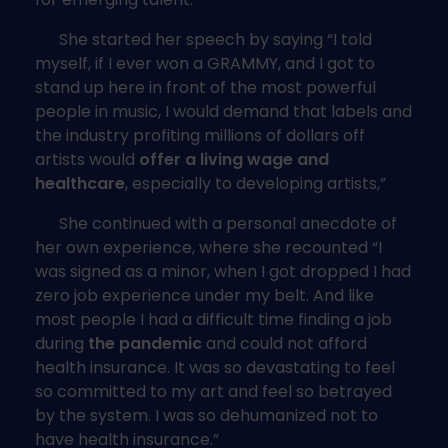
She started her speech by saying “I told
myself, if I ever won a GRAMMY, and I got to
stand up here in front of the most powerful
people in music, I would demand that labels and
the industry profiting millions of dollars off
artists would
offer a living wage and
healthcare
, especially to developing artists,”
She continued with a personal anecdote of
her own experience, where she recounted “I
was signed as a minor, when I got dropped I had
zero job experience under my belt. And like
most people I had a difficult time finding a job
during
the pandemic
and could not afford
health insurance. It was so devastating to feel
so committed to my art and feel so betrayed
by the system. I was so dehumanized not to
have health insurance.”