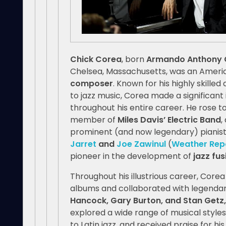
Chick Corea
, born
Armando Anthony C
Chelsea, Massachusetts, was an Ameri
composer
. Known for his highly skille
to jazz music, Corea made a significan
throughout his entire career. He rose to
member of
Miles Davis’ Electric Band
,
prominent (and now legendary) pianis
Jarret
and
Joe Zawinul
(
Weather Rep
pioneer in the development of
jazz fus
Throughout his illustrious career, Core
albums and collaborated with legendary
Hancock, Gary Burton, and Stan Getz,
explored a wide range of musical style
to Latin jazz, and received praise for hi