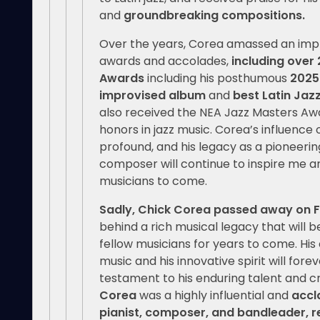
and
groundbreaking compositions.
Over the years, Corea amassed an impr
awards and accolades,
including ove
Awards
including his posthumous
2025
improvised album
and
best Latin Jaz
also received the NEA Jazz Masters Awa
honors in jazz music. Corea’s influence 
profound, and his legacy as a pioneeri
composer will continue to inspire me a
musicians to come.
Sadly, Chick Corea passed away on F
behind a rich musical legacy that will 
fellow musicians for years to come. His 
music and his innovative spirit will fo
testament to his enduring talent and cr
Corea
was a highly influential and
accl
pianist, composer, and bandleader, r