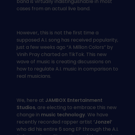
band is virtually indistinguishable in most
cases from an actual live band.
However
,
this is not the first time a
supposed A.I. song has received popularity,
just a few weeks ago “A Million Colors” by
Vinih Pray charted on TikTok. This new
wave of music is creating discussions on
how to regulate A.I. music in comparison to
real musicians.
We, here at
JAMBOX Entertainment
Studios
, are electing to embrace this new
change in
music technology
. We have
recently recorded rapper artist
‘Jonzel’
who did his entire 6 song EP through the A.I.