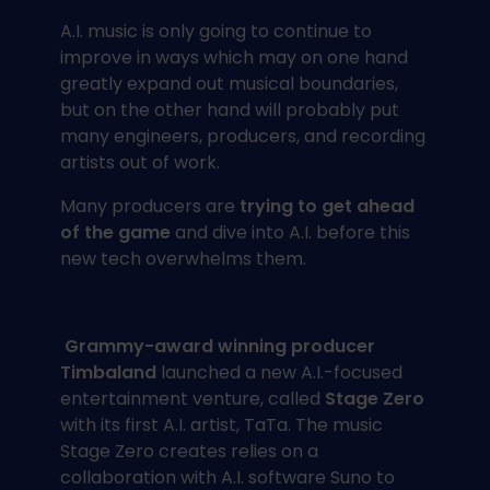
A.I. music is only going to continue to
improve in ways which may on one hand
greatly expand out musical boundaries,
but on the other hand will probably put
many engineers, producers, and recording
artists out of work.
Many producers are
trying to get ahead
of the game
and dive into A.I. before this
new tech overwhelms them.
Grammy-award winning producer
Timbaland
launched a new A.I.-focused
entertainment venture, called
Stage Zero
with its first A.I. artist, TaTa. The music
Stage Zero creates relies on a
collaboration with A.I. software Suno to