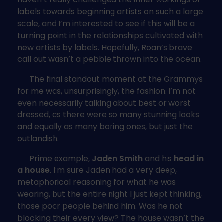
labels towards beginning artists on such a large
scale, and I’m interested to see if this will be a
turning point in the relationships cultivated with
new artists by labels. Hopefully, Roan’s brave
call out wasn’t a pebble thrown into the ocean.
The final standout moment at the Grammys
for me was, unsurprisingly, the fashion. I’m not
even necessarily talking about best or worst
dressed, as there were so many stunning looks
and equally as many boring ones, but just the
outlandish.
Prime example,
Jaden Smith
and his
head in
a house
. I’m sure Jaden had a very deep,
metaphorical reasoning for what he was
wearing, but the entire night I just kept thinking,
those poor people behind him. Was he not
blocking their every view? The house wasn’t the