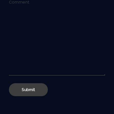
Comment