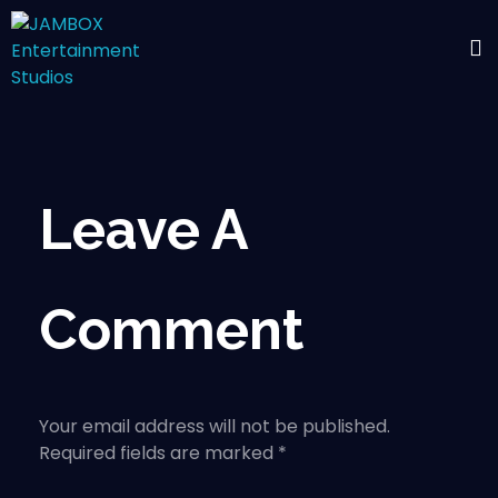
Leave A
Comment
Your email address will not be published.
Required fields are marked *