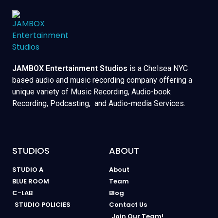
JAMBOX Entertainment Studios
is a Chelsea NYC
based audio and music recording company offering a
unique variety of Music Recording, Audio-book
Recording, Podcasting, and Audio-media Services.
STUDIOS
ABOUT
STUDIO A
About
BLUE ROOM
Team
C-LAB
Blog
STUDIO POLICIES
Contact Us
Join Our Team!