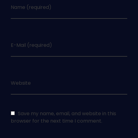
Name (required)
E-Mail (required)
Website
Save my name, email, and website in this
browser for the next time I comment.