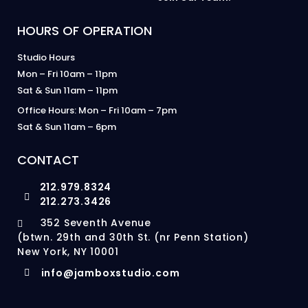
HOURS OF OPERATION
Studio Hours
Mon – Fri 10am – 11pm
Sat & Sun 11am – 11pm
Office Hours: Mon – Fri 10am – 7pm
Sat & Sun 11am – 6pm
CONTACT
212.979.8324
212.273.3426
352 Seventh Avenue
(btwn. 29th and 30th St. (nr Penn Station)
New York, NY 10001
info@jamboxstudio.com