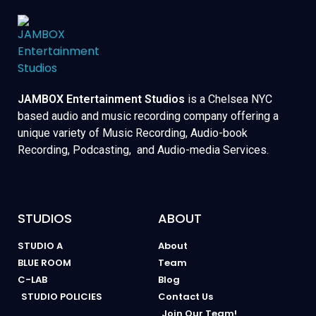
JAMBOX Entertainment Studios
is a Chelsea NYC
based audio and music recording company offering a
unique variety of Music Recording, Audio-book
Recording, Podcasting, and Audio-media Services.
STUDIOS
ABOUT
STUDIO A
About
BLUE ROOM
Team
C-LAB
Blog
STUDIO POLICIES
Contact Us
Join Our Team!