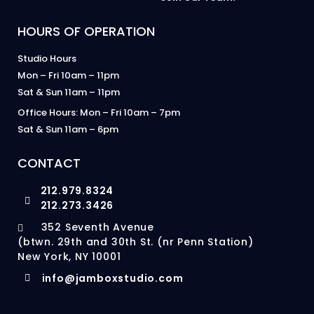
HOURS OF OPERATION
Studio Hours
Mon – Fri 10am – 11pm
Sat & Sun 11am – 11pm
Office Hours: Mon – Fri 10am – 7pm
Sat & Sun 11am – 6pm
CONTACT
212.979.8324
212.273.3426
352 Seventh Avenue
(btwn. 29th and 30th St. (nr Penn Station)
New York, NY 10001
info@jamboxstudio.com