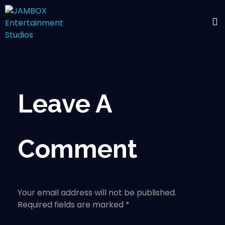
Leave A
Comment
Your email address will not be published.
Required fields are marked *