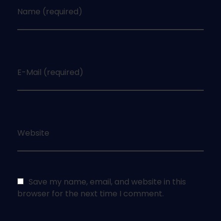
Name (required)
E-Mail (required)
Website
Save my name, email, and website in this
browser for the next time I comment.