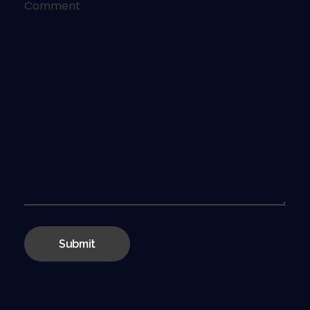
Comment