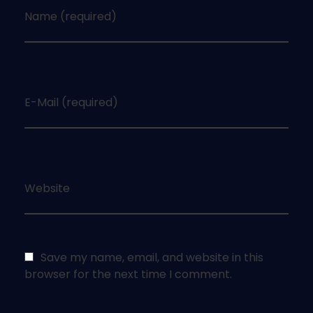
Name (required)
E-Mail (required)
Website
Save my name, email, and website in this
browser for the next time I comment.