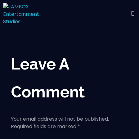
Leave A
Comment
Your email address will not be published.
Required fields are marked *