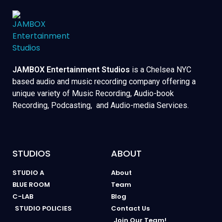
JAMBOX Entertainment Studios
is a Chelsea NYC
based audio and music recording company offering a
unique variety of Music Recording, Audio-book
Recording, Podcasting, and Audio-media Services.
STUDIOS
ABOUT
STUDIO A
About
BLUE ROOM
Team
C-LAB
Blog
STUDIO POLICIES
Contact Us
Join Our Team!