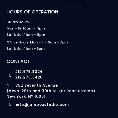
HOURS OF OPERATION
Studio Hours
Mon – Fri 10am – 11pm
Sat & Sun 11am – 11pm
Office Hours: Mon – Fri 10am – 7pm
Sat & Sun 11am – 6pm
CONTACT
212.979.8324
212.273.3426
352 Seventh Avenue
(btwn. 29th and 30th St. (nr Penn Station)
New York, NY 10001
info@jamboxstudio.com