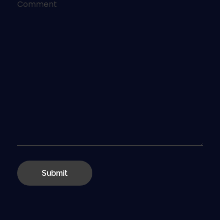
Comment