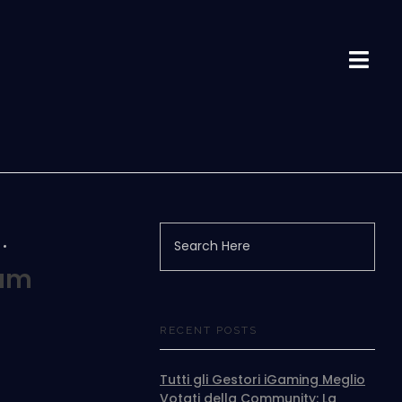
aam
RECENT POSTS
Tutti gli Gestori iGaming Meglio
Votati della Community: La