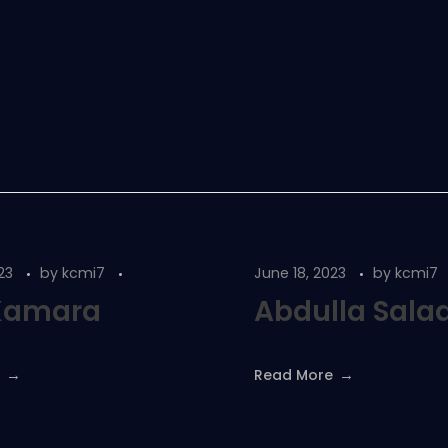
23
by
kcmi7
June 18, 2023
by
kcmi7
Kamara
Abdulla Sal
Read More