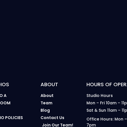
IOS
ABOUT
HOURS OF OPER
O A
About
Studio Hours
 ROOM
Team
Mon – Fri 10am – 11
B
Blog
Sat & Sun 11am – 11
IO POLICIES
Contact Us
Office Hours: Mon –
Join Our Team!
7pm