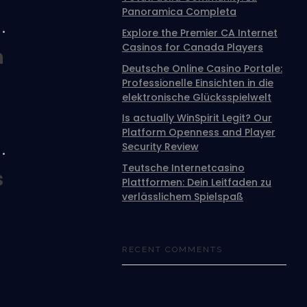
Panoramica Completa
Explore the Premier CA Internet
Casinos for Canada Players
n
Deutsche Online Casino Portale:
Professionelle Einsichten in die
elektronische Glücksspielwelt
Is actually WinSpirit Legit? Our
Platform Openness and Player
Security Review
Teutsche Internetcasino
s
Plattformen: Dein Leitfaden zu
verlässlichem Spielspaß
RECENT COMMENTS