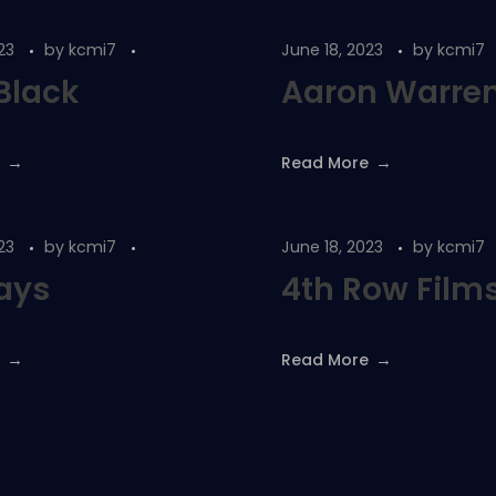
23
by
kcmi7
June 18, 2023
by
kcmi7
Black
Aaron Warre
Read More
23
by
kcmi7
June 18, 2023
by
kcmi7
ays
4th Row Film
Read More