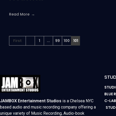
Read More
First
1
...
99
100
101
STUD
STUDI
BLUE
C-LA
JAMBOX Entertainment Studios
is a Chelsea NYC
based audio and music recording company offering a
STUD
unique variety of Music Recording, Audio-book