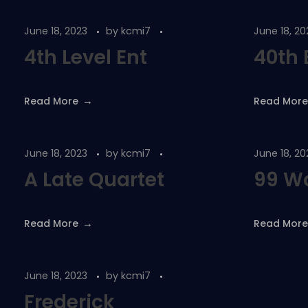
June 18, 2023
by
kcmi7
June 18, 20
4th Level Ent
40th 
Read More
Read More
June 18, 2023
by
kcmi7
June 18, 20
A Late Quartet
99 W
Read More
Read More
June 18, 2023
by
kcmi7
Frederick