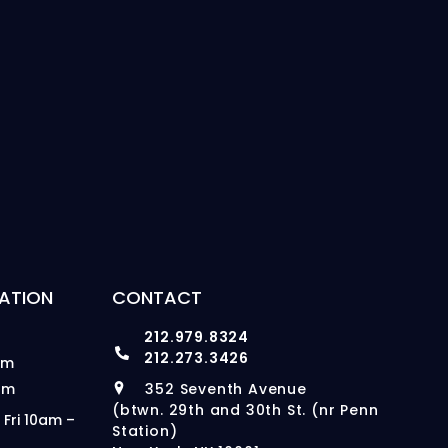
ATION
CONTACT
212.979.8324
212.273.3426
pm
pm
352 Seventh Avenue
(btwn. 29th and 30th St. (nr Penn
 Fri 10am –
Station)