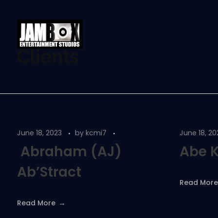
Home
Clients
Clients
June 18, 2023
by
kcmi7
June 18, 20
Abraham (AJ)
Abe 
Ab’Stract
Read More
Read More