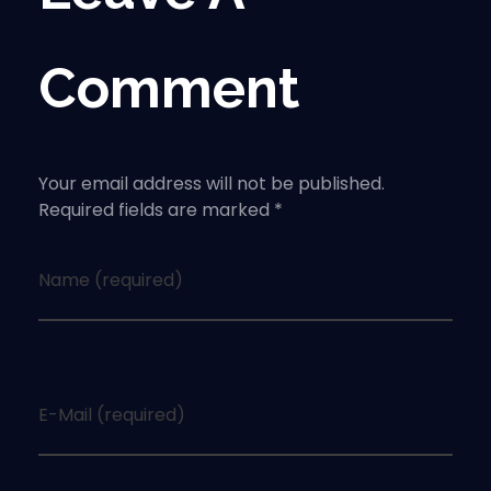
Comment
Your email address will not be published.
Required fields are marked *
Name (required)
E-Mail (required)