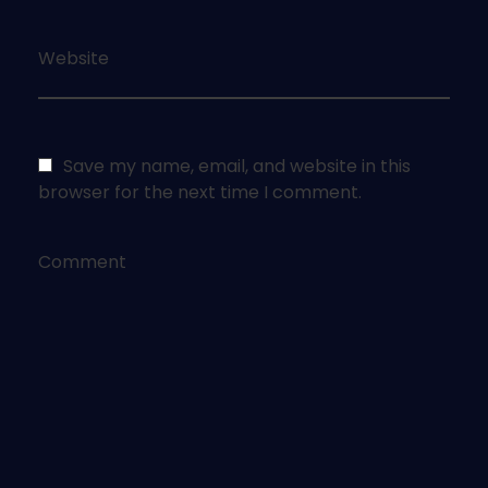
Website
Save my name, email, and website in this
browser for the next time I comment.
Comment