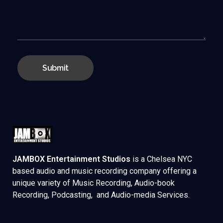
JAMBOX Entertainment Studios
is a Chelsea NYC
based audio and music recording company offering a
unique variety of Music Recording, Audio-book
Recording, Podcasting, and Audio-media Services.