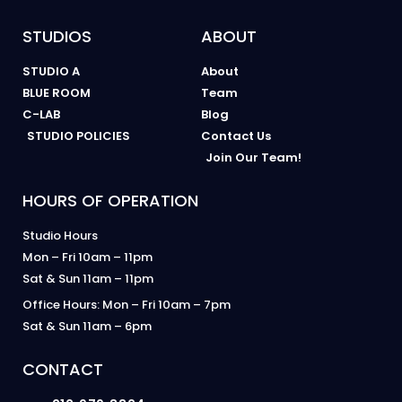
STUDIOS
ABOUT
STUDIO A
About
BLUE ROOM
Team
C-LAB
Blog
STUDIO POLICIES
Contact Us
Join Our Team!
HOURS OF OPERATION
Studio Hours
Mon – Fri 10am – 11pm
Sat & Sun 11am – 11pm
Office Hours: Mon – Fri 10am – 7pm
Sat & Sun 11am – 6pm
CONTACT