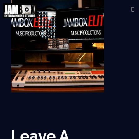
Leave A