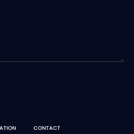
ATION
CONTACT