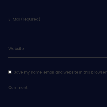
E-Mail (required)
Website
Save my name, email, and website in this browser
Comment