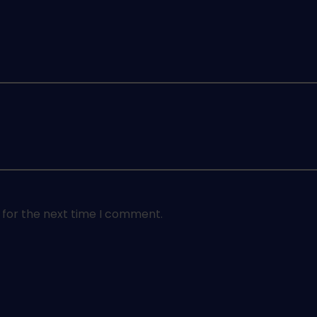
 for the next time I comment.