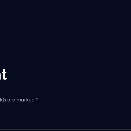
t
elds are marked *