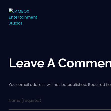
Leave A Commen
Your email address will not be published. Required fi
Name (required)