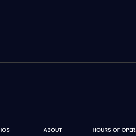
IOS
ABOUT
HOURS OF OPER