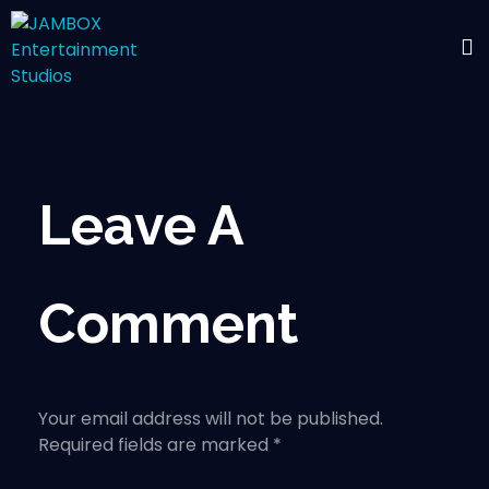
Leave A
Comment
Your email address will not be published.
Required fields are marked *