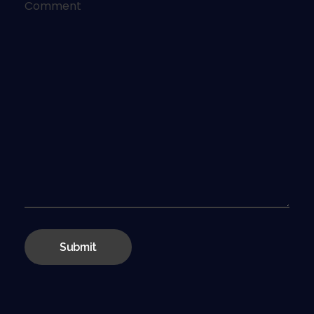
Comment