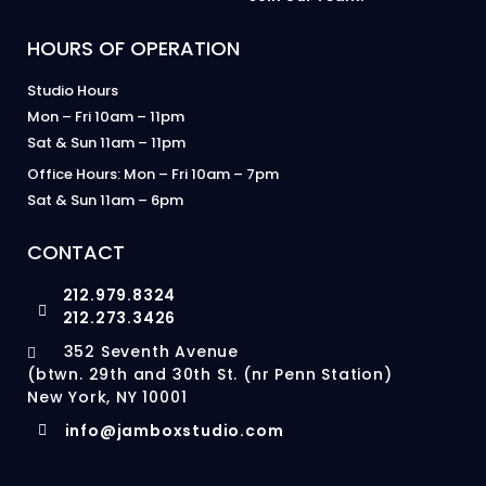
HOURS OF OPERATION
Studio Hours
Mon – Fri 10am – 11pm
Sat & Sun 11am – 11pm
Office Hours: Mon – Fri 10am – 7pm
Sat & Sun 11am – 6pm
CONTACT
212.979.8324
212.273.3426
352 Seventh Avenue
(btwn. 29th and 30th St. (nr Penn Station)
New York, NY 10001
info@jamboxstudio.com