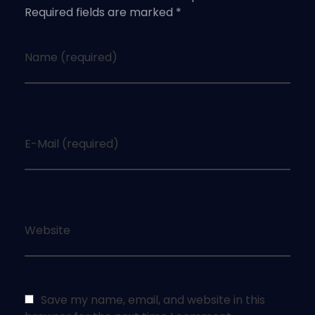
Required fields are marked *
Name (required)
E-Mail (required)
Website
Save my name, email, and website in this