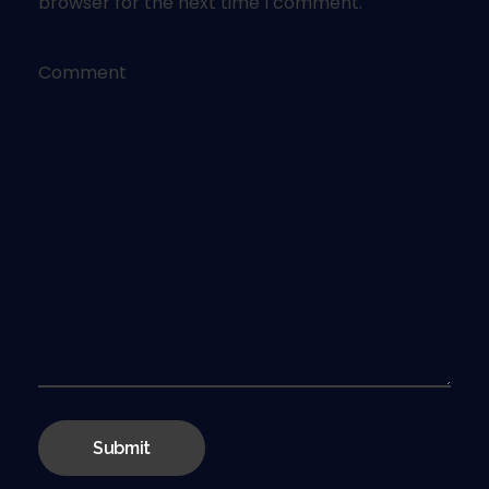
browser for the next time I comment.
Comment