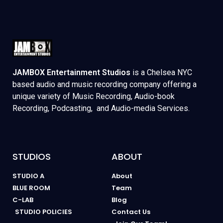
JAMBOX Entertainment Studios
is a Chelsea NYC
based audio and music recording company offering a
unique variety of Music Recording, Audio-book
Recording, Podcasting, and Audio-media Services.
STUDIOS
ABOUT
STUDIO A
About
BLUE ROOM
Team
C-LAB
Blog
STUDIO POLICIES
Contact Us