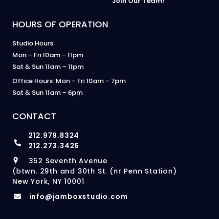
Join Our Team!
HOURS OF OPERATION
Studio Hours
Mon – Fri 10am – 11pm
Sat & Sun 11am – 11pm
Office Hours: Mon – Fri 10am – 7pm
Sat & Sun 11am – 6pm
CONTACT
212.979.8324
212.273.3426
352 Seventh Avenue
(btwn. 29th and 30th St. (nr Penn Station)
New York, NY 10001
info@jamboxstudio.com