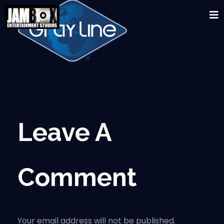
Leave A
Comment
Your email address will not be published.