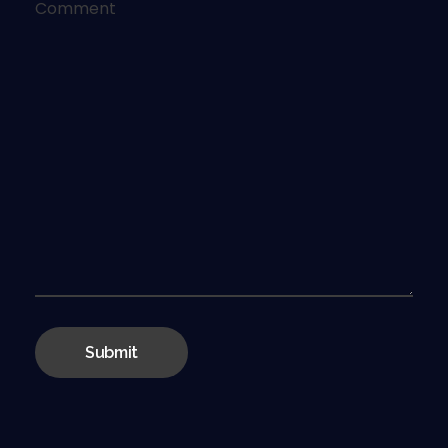
Comment