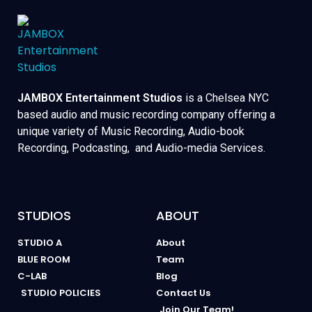
JAMBOX Entertainment Studios
is a Chelsea NYC
based audio and music recording company offering a
unique variety of Music Recording, Audio-book
Recording, Podcasting, and Audio-media Services.
STUDIOS
ABOUT
STUDIO A
About
BLUE ROOM
Team
C-LAB
Blog
STUDIO POLICIES
Contact Us
Join Our Team!