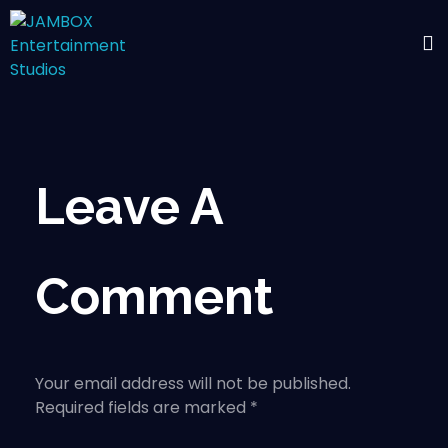
Leave A
Comment
Your email address will not be published.
Required fields are marked *