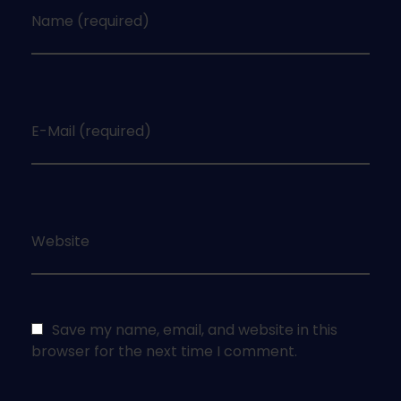
Name (required)
E-Mail (required)
Website
Save my name, email, and website in this
browser for the next time I comment.