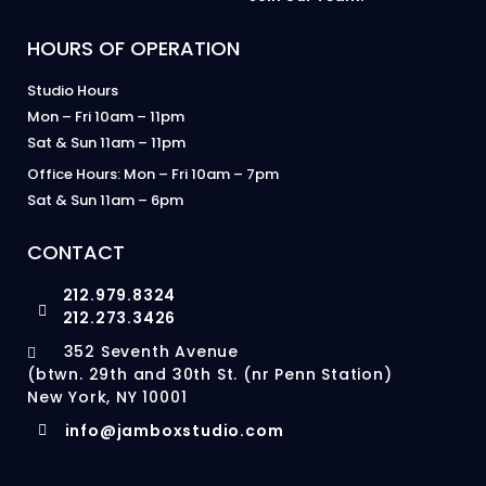
HOURS OF OPERATION
Studio Hours
Mon – Fri 10am – 11pm
Sat & Sun 11am – 11pm
Office Hours: Mon – Fri 10am – 7pm
Sat & Sun 11am – 6pm
CONTACT
212.979.8324
212.273.3426
352 Seventh Avenue
(btwn. 29th and 30th St. (nr Penn Station)
New York, NY 10001
info@jamboxstudio.com