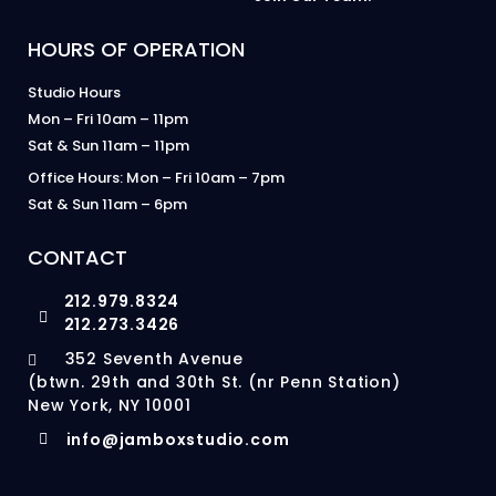
HOURS OF OPERATION
Studio Hours
Mon – Fri 10am – 11pm
Sat & Sun 11am – 11pm
Office Hours: Mon – Fri 10am – 7pm
Sat & Sun 11am – 6pm
CONTACT
212.979.8324
212.273.3426
352 Seventh Avenue
(btwn. 29th and 30th St. (nr Penn Station)
New York, NY 10001
info@jamboxstudio.com