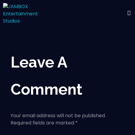
Leave A
Comment
Your email address will not be published.
Required fields are marked *