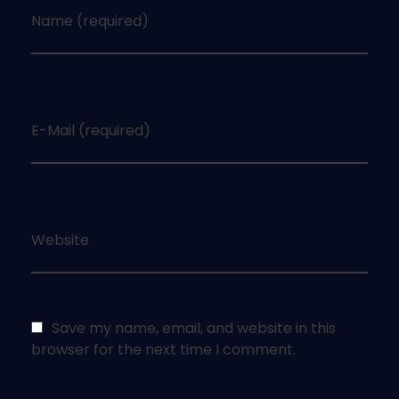
Name (required)
E-Mail (required)
Website
Save my name, email, and website in this
browser for the next time I comment.