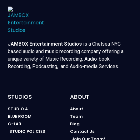
JAMBOX Entertainment Studios
is a Chelsea NYC
based audio and music recording company offering a
unique variety of Music Recording, Audio-book
Recording, Podcasting, and Audio-media Services.
STUDIOS
ABOUT
STUDIO A
About
BLUE ROOM
Team
C-LAB
Blog
STUDIO POLICIES
Contact Us
Join Our Team!