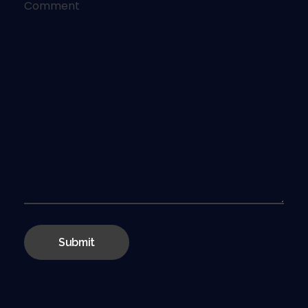
Comment