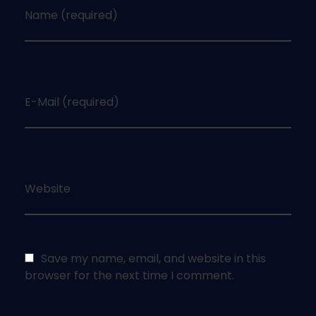
Name (required)
E-Mail (required)
Website
Save my name, email, and website in this
browser for the next time I comment.