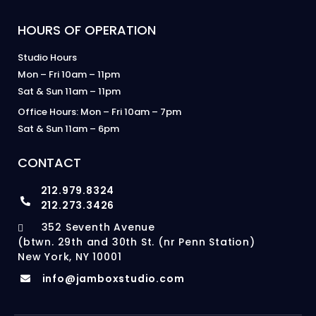
HOURS OF OPERATION
Studio Hours
Mon – Fri 10am – 11pm
Sat & Sun 11am – 11pm
Office Hours: Mon – Fri 10am – 7pm
Sat & Sun 11am – 6pm
CONTACT
212.979.8324
212.273.3426
352 Seventh Avenue
(btwn. 29th and 30th St. (nr Penn Station)
New York, NY 10001
info@jamboxstudio.com