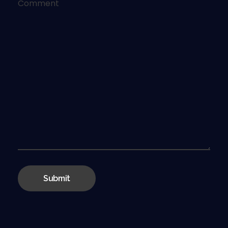
Comment