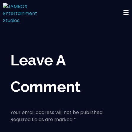
Leave A
Comment
Your email address will not be published.
Required fields are marked *