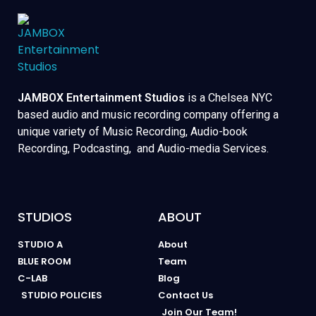
JAMBOX Entertainment Studios
is a Chelsea NYC
based audio and music recording company offering a
unique variety of Music Recording, Audio-book
Recording, Podcasting, and Audio-media Services.
STUDIOS
ABOUT
STUDIO A
About
BLUE ROOM
Team
C-LAB
Blog
STUDIO POLICIES
Contact Us
Join Our Team!