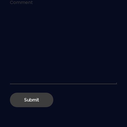
Comment