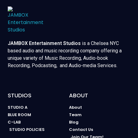
JAMBOX Entertainment Studios
is a Chelsea NYC
based audio and music recording company offering a
unique variety of Music Recording, Audio-book
Recording, Podcasting, and Audio-media Services.
STUDIOS
ABOUT
STUDIO A
About
BLUE ROOM
Team
C-LAB
Blog
STUDIO POLICIES
Contact Us
Join Our Team!