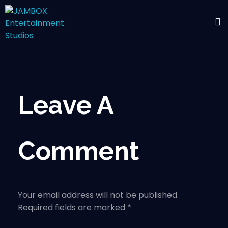
Leave A
Comment
Your email address will not be published.
Required fields are marked *