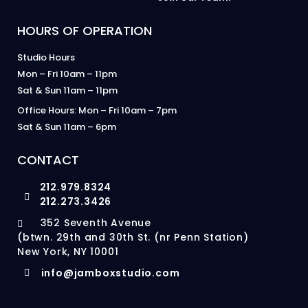
HOURS OF OPERATION
Studio Hours
Mon – Fri 10am – 11pm
Sat & Sun 11am – 11pm
Office Hours: Mon – Fri 10am – 7pm
Sat & Sun 11am – 6pm
CONTACT
212.979.8324
212.273.3426
352 Seventh Avenue
(btwn. 29th and 30th St. (nr Penn Station)
New York, NY 10001
info@jamboxstudio.com