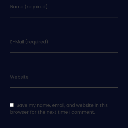
Name (required)
E-Mail (required)
Website
Save my name, email, and website in this
browser for the next time I comment.