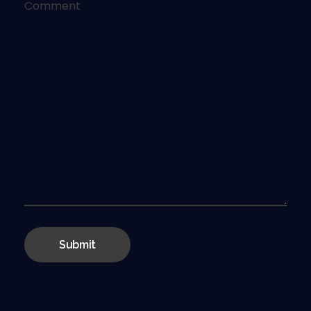
Comment