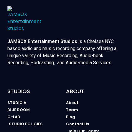
JAMBOX Entertainment Studios
is a Chelsea NYC
based audio and music recording company offering a
unique variety of Music Recording, Audio-book
Recording, Podcasting, and Audio-media Services.
STUDIOS
ABOUT
STUDIO A
About
BLUE ROOM
Team
C-LAB
Blog
STUDIO POLICIES
Contact Us
Join Our Team!