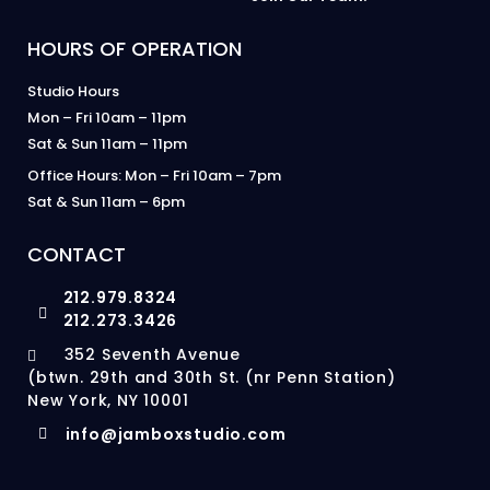
HOURS OF OPERATION
Studio Hours
Mon – Fri 10am – 11pm
Sat & Sun 11am – 11pm
Office Hours: Mon – Fri 10am – 7pm
Sat & Sun 11am – 6pm
CONTACT
212.979.8324
212.273.3426
352 Seventh Avenue
(btwn. 29th and 30th St. (nr Penn Station)
New York, NY 10001
info@jamboxstudio.com