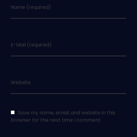
Name (required)
E-Mail (required)
Website
Save my name, email, and website in this
browser for the next time I comment.