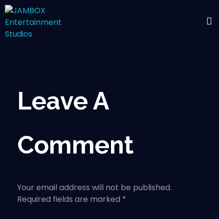
Leave A
Comment
Your email address will not be published.
Required fields are marked *