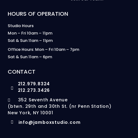
HOURS OF OPERATION
Studio Hours
Mon – Fri 10am – 11pm
Sat & Sun 11am – 11pm
Office Hours: Mon – Fri 10am – 7pm
Sat & Sun 11am – 6pm
CONTACT
212.979.8324
212.273.3426
352 Seventh Avenue
(btwn. 29th and 30th St. (nr Penn Station)
New York, NY 10001
info@jamboxstudio.com