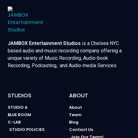
JAMBOX Entertainment Studios
is a Chelsea NYC
based audio and music recording company offering a
unique variety of Music Recording, Audio-book
Recording, Podcasting, and Audio-media Services.
STUDIOS
ABOUT
STUDIO A
About
BLUE ROOM
Team
C-LAB
Blog
STUDIO POLICIES
Contact Us
Join Our Team!