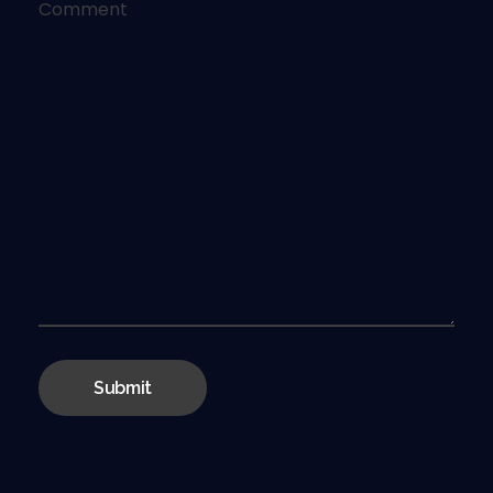
Comment