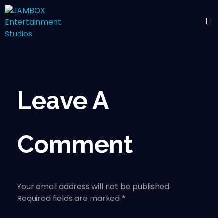
Leave A
Comment
Your email address will not be published.
Required fields are marked *