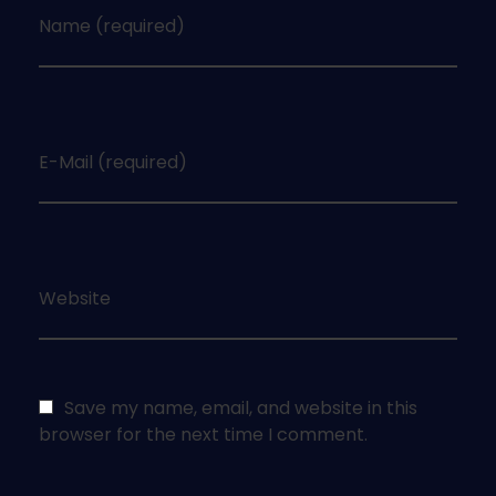
Name (required)
E-Mail (required)
Website
Save my name, email, and website in this
browser for the next time I comment.