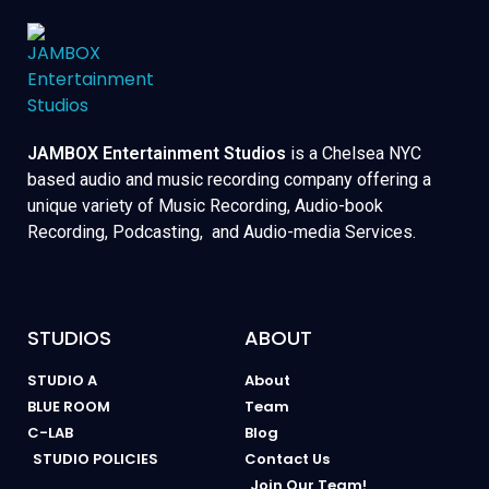
JAMBOX Entertainment Studios
is a Chelsea NYC
based audio and music recording company offering a
unique variety of Music Recording, Audio-book
Recording, Podcasting, and Audio-media Services.
STUDIOS
ABOUT
STUDIO A
About
BLUE ROOM
Team
C-LAB
Blog
STUDIO POLICIES
Contact Us
Join Our Team!