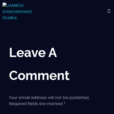
Leave A
Comment
Your email address will not be published.
Required fields are marked *