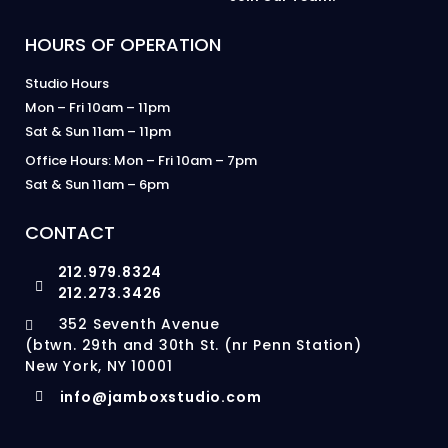
HOURS OF OPERATION
Studio Hours
Mon – Fri 10am – 11pm
Sat & Sun 11am – 11pm
Office Hours: Mon – Fri 10am – 7pm
Sat & Sun 11am – 6pm
CONTACT
212.979.8324
212.273.3426
352 Seventh Avenue
(btwn. 29th and 30th St. (nr Penn Station)
New York, NY 10001
info@jamboxstudio.com