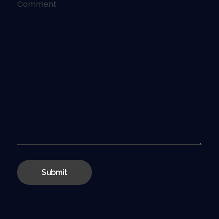
Comment