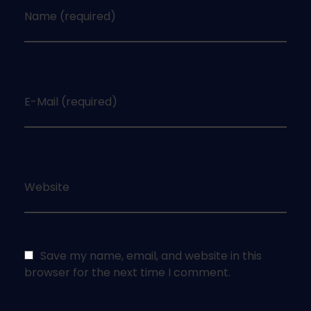
Name (required)
E-Mail (required)
Website
Save my name, email, and website in this
browser for the next time I comment.