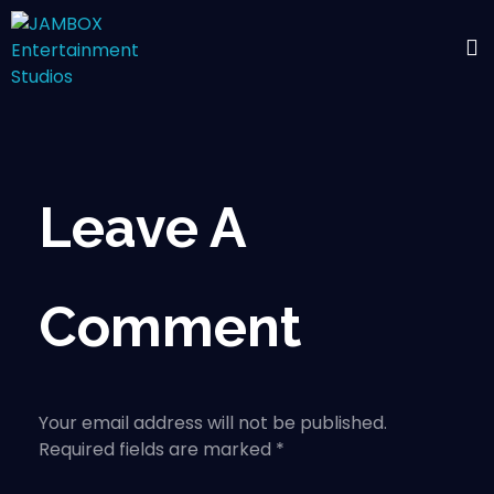
Leave A
Comment
Your email address will not be published.
Required fields are marked *