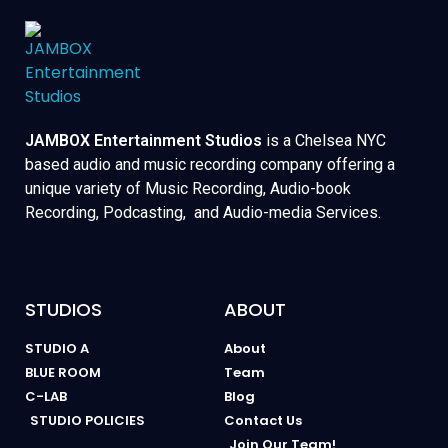
JAMBOX Entertainment Studios
is a Chelsea NYC
based audio and music recording company offering a
unique variety of Music Recording, Audio-book
Recording, Podcasting, and Audio-media Services.
STUDIOS
ABOUT
STUDIO A
About
BLUE ROOM
Team
C-LAB
Blog
STUDIO POLICIES
Contact Us
Join Our Team!