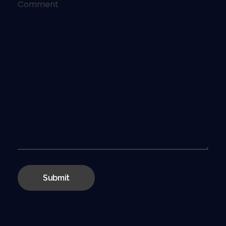
Comment