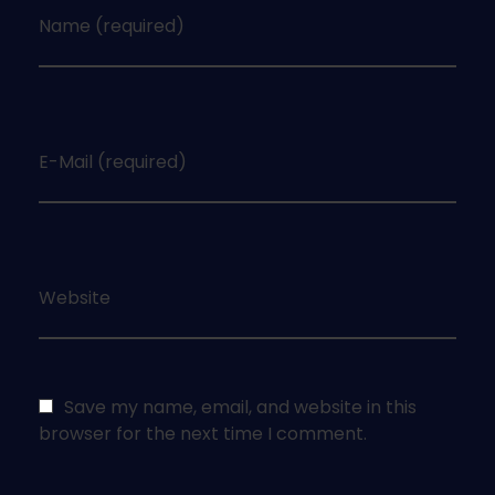
Name (required)
E-Mail (required)
Website
Save my name, email, and website in this
browser for the next time I comment.