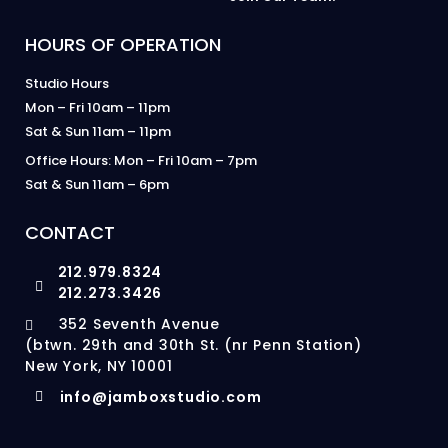
HOURS OF OPERATION
Studio Hours
Mon – Fri 10am – 11pm
Sat & Sun 11am – 11pm
Office Hours: Mon – Fri 10am – 7pm
Sat & Sun 11am – 6pm
CONTACT
212.979.8324
212.273.3426
352 Seventh Avenue
(btwn. 29th and 30th St. (nr Penn Station)
New York, NY 10001
info@jamboxstudio.com