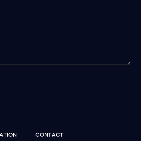
ATION
CONTACT