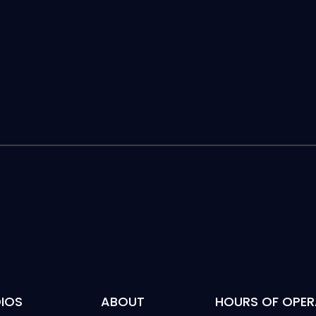
IOS
ABOUT
HOURS OF OPER