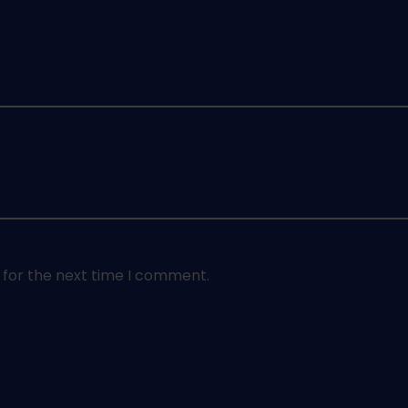
 for the next time I comment.