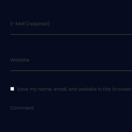
E-Mail (required)
Website
Save my name, email, and website in this browser
Comment