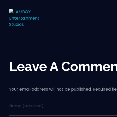
Leave A Commen
Your email address will not be published. Required fi
Name (required)