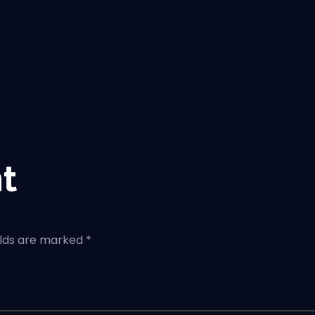
t
elds are marked *