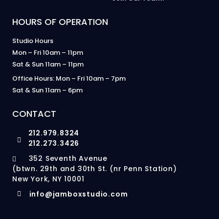
HOURS OF OPERATION
Studio Hours
Mon – Fri 10am – 11pm
Sat & Sun 11am – 11pm
Office Hours: Mon – Fri 10am – 7pm
Sat & Sun 11am – 6pm
CONTACT
212.979.8324
212.273.3426
352 Seventh Avenue
(btwn. 29th and 30th St. (nr Penn Station)
New York, NY 10001
info@jamboxstudio.com