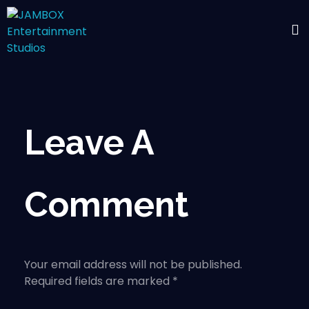
Leave A
Comment
Your email address will not be published.
Required fields are marked *