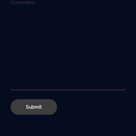
Comment