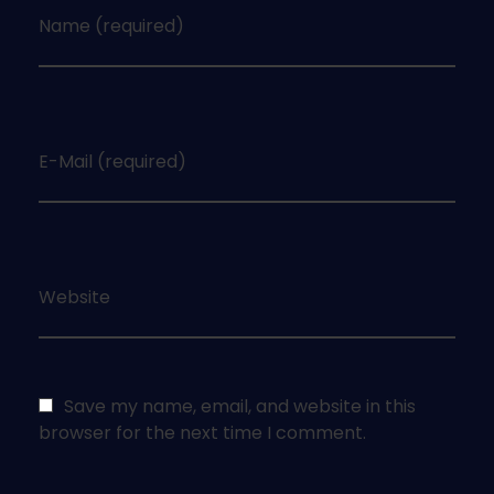
Name (required)
E-Mail (required)
Website
Save my name, email, and website in this
browser for the next time I comment.