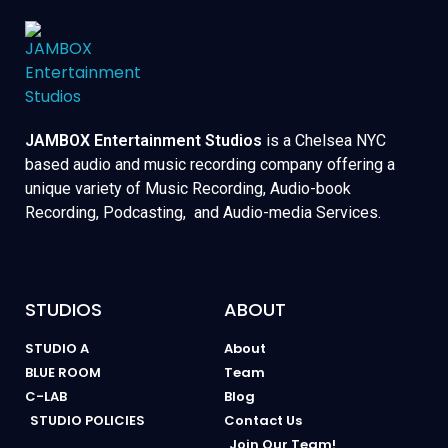
JAMBOX Entertainment Studios
is a Chelsea NYC
based audio and music recording company offering a
unique variety of Music Recording, Audio-book
Recording, Podcasting, and Audio-media Services.
STUDIOS
ABOUT
STUDIO A
About
BLUE ROOM
Team
C-LAB
Blog
STUDIO POLICIES
Contact Us
Join Our Team!