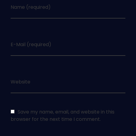
Name (required)
E-Mail (required)
Website
Save my name, email, and website in this
browser for the next time I comment.