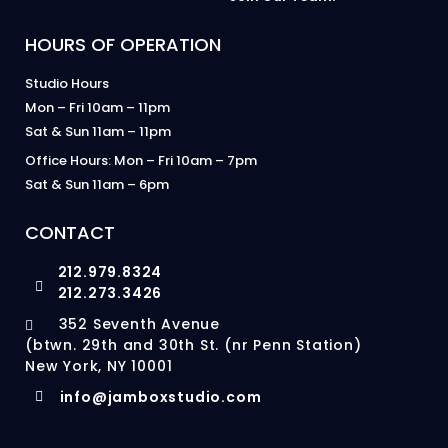
HOURS OF OPERATION
Studio Hours
Mon – Fri 10am – 11pm
Sat & Sun 11am – 11pm
Office Hours: Mon – Fri 10am – 7pm
Sat & Sun 11am – 6pm
CONTACT
212.979.8324
212.273.3426
352 Seventh Avenue
(btwn. 29th and 30th St. (nr Penn Station)
New York, NY 10001
info@jamboxstudio.com