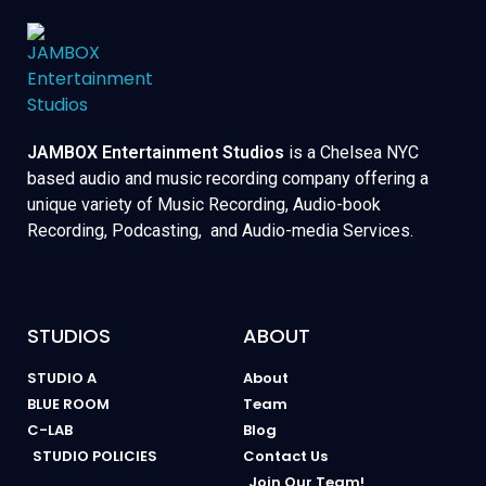
JAMBOX Entertainment Studios
is a Chelsea NYC
based audio and music recording company offering a
unique variety of Music Recording, Audio-book
Recording, Podcasting, and Audio-media Services.
STUDIOS
ABOUT
STUDIO A
About
BLUE ROOM
Team
C-LAB
Blog
STUDIO POLICIES
Contact Us
Join Our Team!