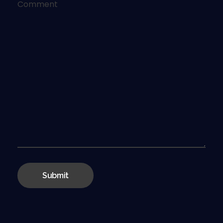
Comment