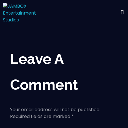
Leave A
Comment
Your email address will not be published.
Required fields are marked *