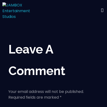
Leave A
Comment
Your email address will not be published.
Required fields are marked *