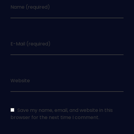
Name (required)
E-Mail (required)
Website
Save my name, email, and website in this
browser for the next time I comment.