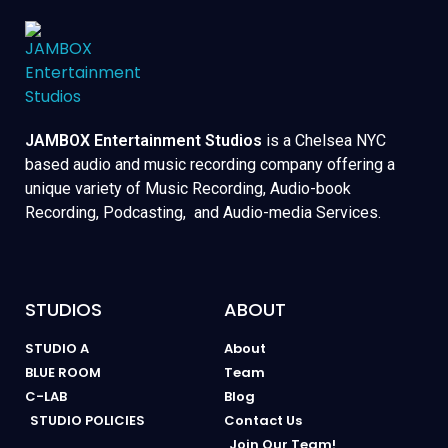
JAMBOX Entertainment Studios
is a Chelsea NYC
based audio and music recording company offering a
unique variety of Music Recording, Audio-book
Recording, Podcasting, and Audio-media Services.
STUDIOS
ABOUT
STUDIO A
About
BLUE ROOM
Team
C-LAB
Blog
STUDIO POLICIES
Contact Us
Join Our Team!