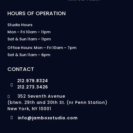
HOURS OF OPERATION
Studio Hours
Mon – Fri 10am – 11pm
Sat & Sun 11am – 11pm
Office Hours: Mon – Fri 10am – 7pm
Sat & Sun 11am – 6pm
CONTACT
212.979.8324
212.273.3426
352 Seventh Avenue
(btwn. 29th and 30th St. (nr Penn Station)
New York, NY 10001
info@jamboxstudio.com