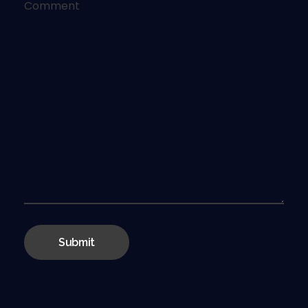
Comment