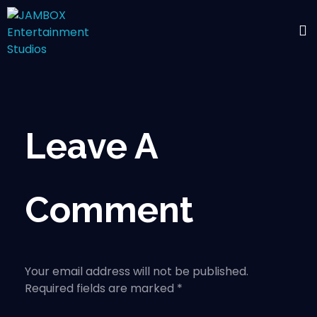
Leave A
Comment
Your email address will not be published.
Required fields are marked *