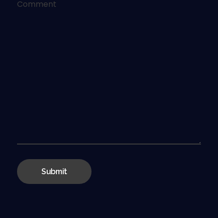
Comment