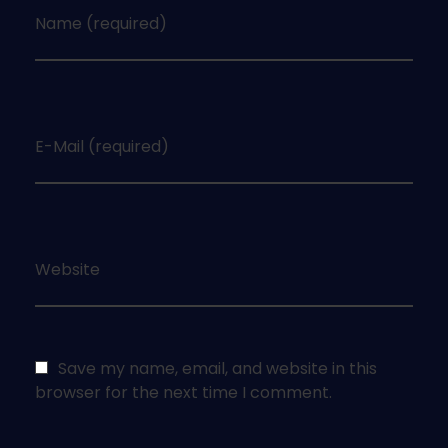
Name (required)
E-Mail (required)
Website
Save my name, email, and website in this
browser for the next time I comment.