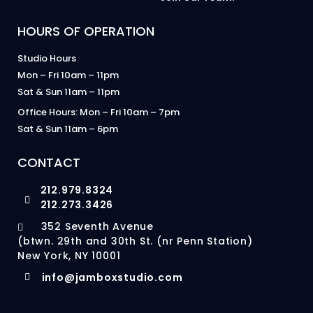
HOURS OF OPERATION
Studio Hours
Mon – Fri 10am – 11pm
Sat & Sun 11am – 11pm
Office Hours: Mon – Fri 10am – 7pm
Sat & Sun 11am – 6pm
CONTACT
212.979.8324
212.273.3426
352 Seventh Avenue
(btwn. 29th and 30th St. (nr Penn Station)
New York, NY 10001
info@jamboxstudio.com