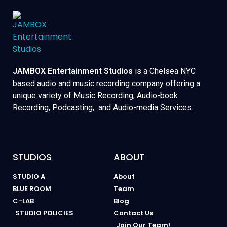
JAMBOX Entertainment Studios
is a Chelsea NYC
based audio and music recording company offering a
unique variety of Music Recording, Audio-book
Recording, Podcasting, and Audio-media Services.
STUDIOS
ABOUT
STUDIO A
About
BLUE ROOM
Team
C-LAB
Blog
STUDIO POLICIES
Contact Us
Join Our Team!