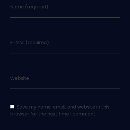
Name (required)
E-Mail (required)
Website
Save my name, email, and website in this
browser for the next time I comment.