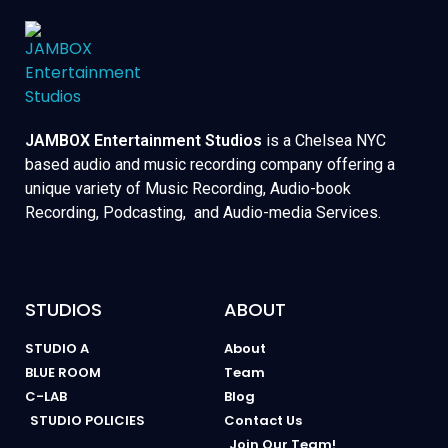
JAMBOX Entertainment Studios
is a Chelsea NYC
based audio and music recording company offering a
unique variety of Music Recording, Audio-book
Recording, Podcasting, and Audio-media Services.
STUDIOS
ABOUT
STUDIO A
About
BLUE ROOM
Team
C-LAB
Blog
STUDIO POLICIES
Contact Us
Join Our Team!