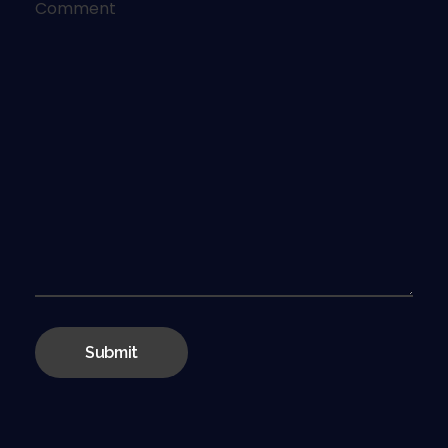
Comment