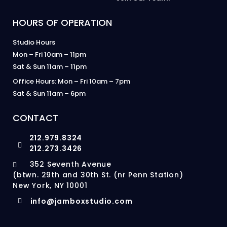
HOURS OF OPERATION
Studio Hours
Mon – Fri 10am – 11pm
Sat & Sun 11am – 11pm
Office Hours: Mon – Fri 10am – 7pm
Sat & Sun 11am – 6pm
CONTACT
212.979.8324
212.273.3426
352 Seventh Avenue
(btwn. 29th and 30th St. (nr Penn Station)
New York, NY 10001
info@jamboxstudio.com