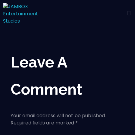
Leave A
Comment
Your email address will not be published.
Required fields are marked *