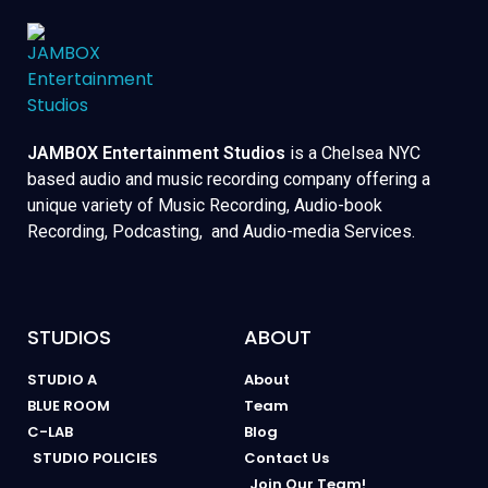
JAMBOX Entertainment Studios
is a Chelsea NYC
based audio and music recording company offering a
unique variety of Music Recording, Audio-book
Recording, Podcasting, and Audio-media Services.
STUDIOS
ABOUT
STUDIO A
About
BLUE ROOM
Team
C-LAB
Blog
STUDIO POLICIES
Contact Us
Join Our Team!