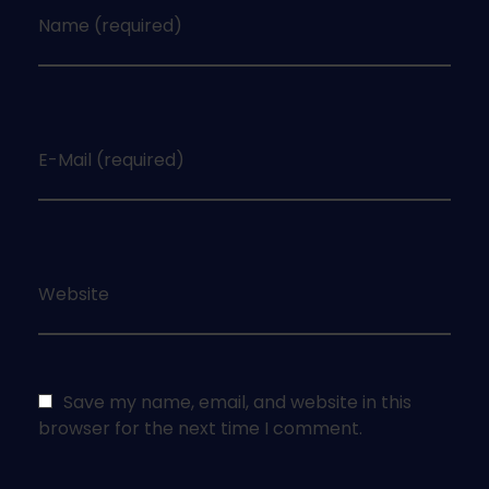
Name (required)
E-Mail (required)
Website
Save my name, email, and website in this
browser for the next time I comment.