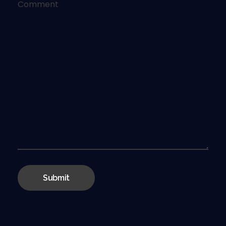
Comment