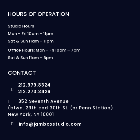
HOURS OF OPERATION
Studio Hours
Mon – Fri 10am – 11pm
Sat & Sun 11am – 11pm
Office Hours: Mon – Fri 10am – 7pm
Sat & Sun 11am – 6pm
CONTACT
212.979.8324
212.273.3426
352 Seventh Avenue
(btwn. 29th and 30th St. (nr Penn Station)
New York, NY 10001
info@jamboxstudio.com