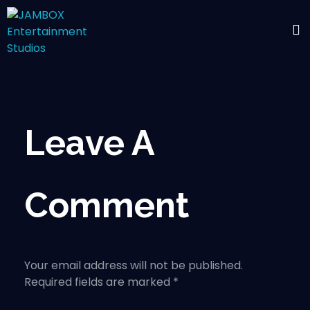
Leave A
Comment
Your email address will not be published.
Required fields are marked *