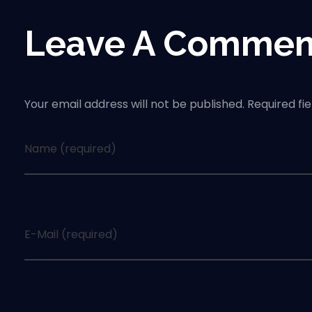
Leave A Commen
Your email address will not be published. Required fi
Name (required)
E-Mail (required)