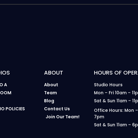
IOS
ABOUT
HOURS OF OPER
O A
About
Studio Hours
 ROOM
Team
Mon – Fri 10am – 11
B
Blog
Sat & Sun 11am – 11
IO POLICIES
Contact Us
Office Hours: Mon –
Join Our Team!
7pm
Sat & Sun 11am – 6