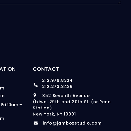
ATION
CONTACT
212.979.8324
212.273.3426
pm
pm
352 Seventh Avenue
(btwn. 29th and 30th St. (nr Penn
 Fri 10am –
Station)
New York, NY 10001
pm
info@jamboxstudio.com