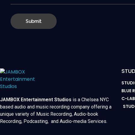
STUD
STUDI
BLUE
C-LA
JAMBOX Entertainment Studios
is a Chelsea NYC
STUD
based audio and music recording company offering a
unique variety of Music Recording, Audio-book
Recording, Podcasting, and Audio-media Services.