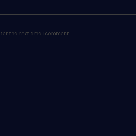
 for the next time I comment.