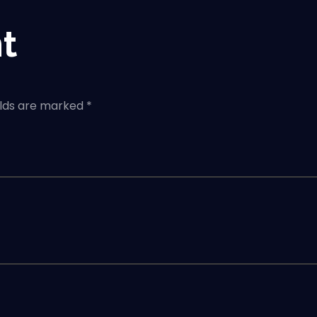
t
elds are marked *