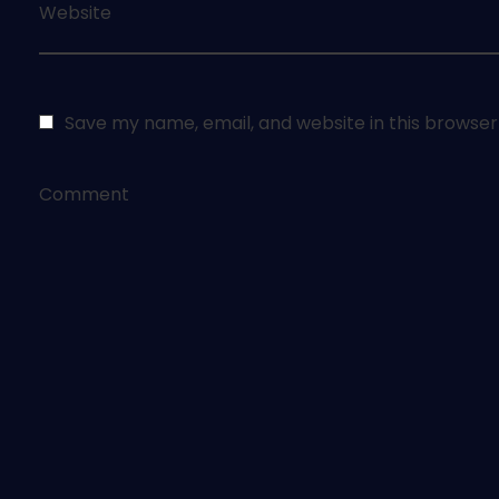
Website
Save my name, email, and website in this browser
Comment