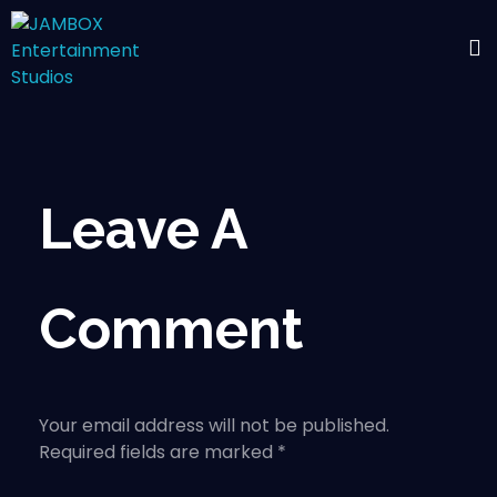
Leave A
Comment
Your email address will not be published.
Required fields are marked *