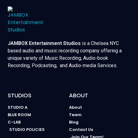
JAMBOX Entertainment Studios
is a Chelsea NYC
based audio and music recording company offering a
unique variety of Music Recording, Audio-book
Recording, Podcasting, and Audio-media Services.
STUDIOS
ABOUT
STUDIO A
About
BLUE ROOM
Team
C-LAB
Blog
STUDIO POLICIES
Contact Us
Join Our Team!