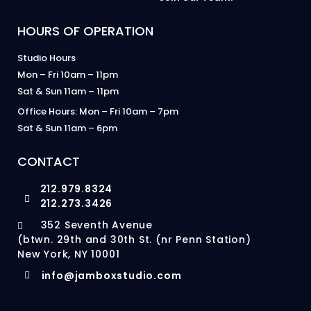
HOURS OF OPERATION
Studio Hours
Mon – Fri 10am – 11pm
Sat & Sun 11am – 11pm
Office Hours: Mon – Fri 10am – 7pm
Sat & Sun 11am – 6pm
CONTACT
212.979.8324
212.273.3426
352 Seventh Avenue
(btwn. 29th and 30th St. (nr Penn Station)
New York, NY 10001
info@jamboxstudio.com