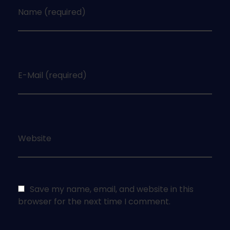
Name (required)
E-Mail (required)
Website
Save my name, email, and website in this
browser for the next time I comment.