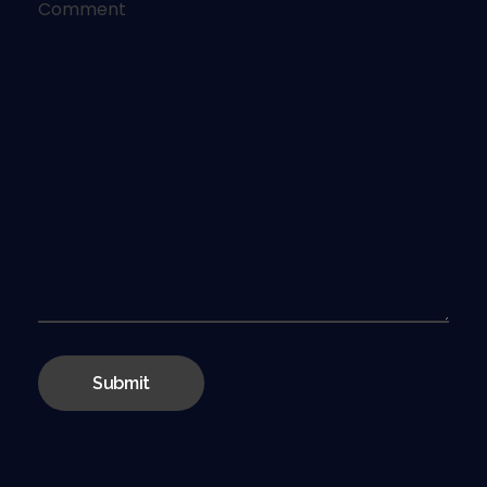
Comment