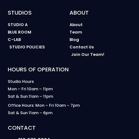
STUDIOS
ABOUT
STUDIO A
About
BLUE ROOM
Team
C-LAB
Blog
STUDIO POLICIES
Contact Us
Join Our Team!
HOURS OF OPERATION
Studio Hours
Mon – Fri 10am – 11pm
Sat & Sun 11am – 11pm
Office Hours: Mon – Fri 10am – 7pm
Sat & Sun 11am – 6pm
CONTACT