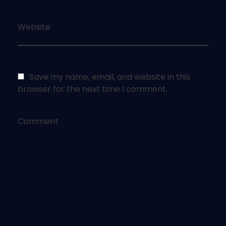
Website
Save my name, email, and website in this
browser for the next time I comment.
Comment