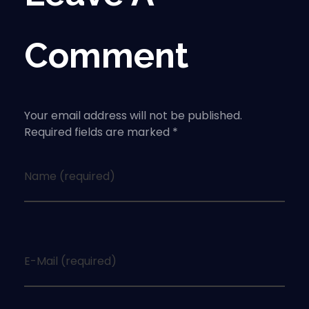
Comment
Your email address will not be published.
Required fields are marked *
Name (required)
E-Mail (required)