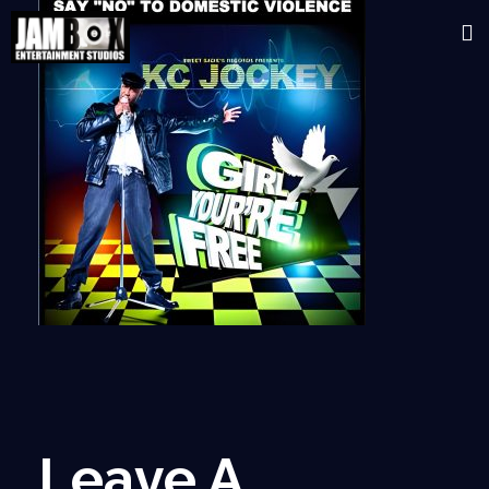
Leave A