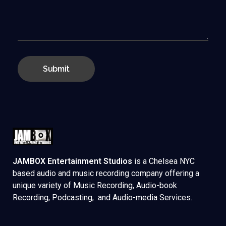
JAMBOX Entertainment Studios
is a Chelsea NYC
based audio and music recording company offering a
unique variety of Music Recording, Audio-book
Recording, Podcasting, and Audio-media Services.