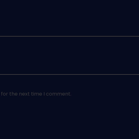
 for the next time I comment.