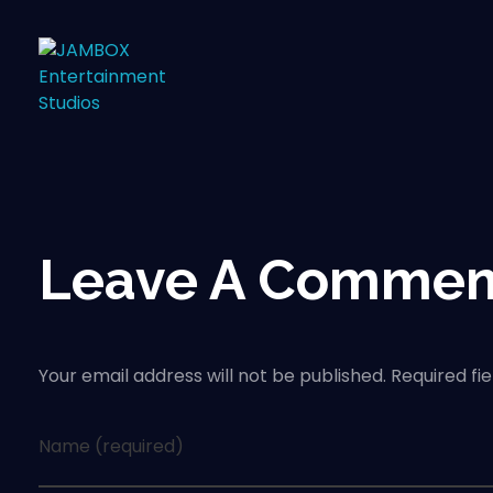
Leave A Commen
Your email address will not be published. Required fi
Name (required)