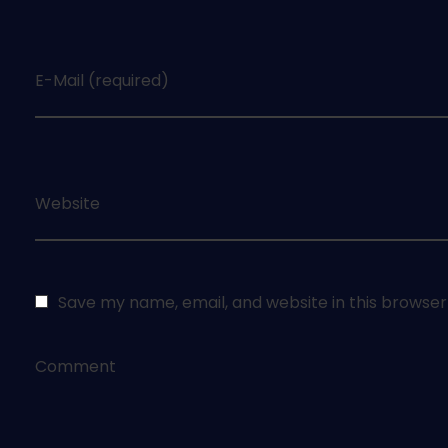
E-Mail (required)
Website
Save my name, email, and website in this browser
Comment