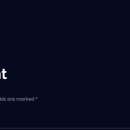
t
elds are marked *