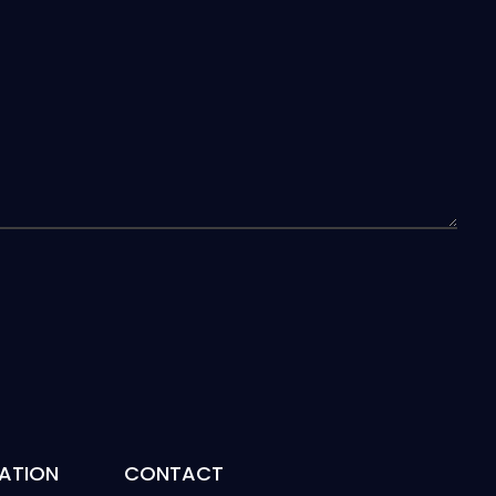
ATION
CONTACT