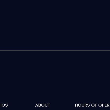
IOS
ABOUT
HOURS OF OPER