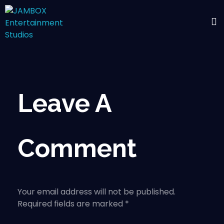
Leave A
Comment
Your email address will not be published.
Required fields are marked *