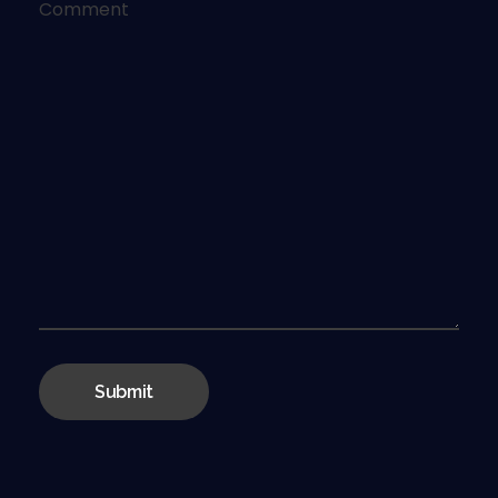
Comment