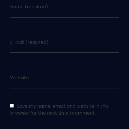
Name (required)
E-Mail (required)
Website
Save my name, email, and website in this
browser for the next time I comment.