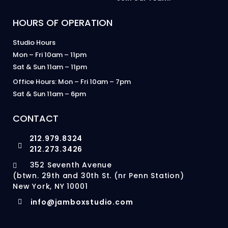
HOURS OF OPERATION
Studio Hours
Mon – Fri 10am – 11pm
Sat & Sun 11am – 11pm
Office Hours: Mon – Fri 10am – 7pm
Sat & Sun 11am – 6pm
CONTACT
212.979.8324
212.273.3426
352 Seventh Avenue
(btwn. 29th and 30th St. (nr Penn Station)
New York, NY 10001
info@jamboxstudio.com