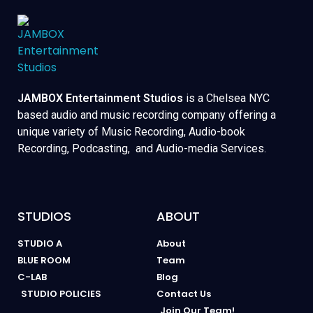
JAMBOX Entertainment Studios
is a Chelsea NYC
based audio and music recording company offering a
unique variety of Music Recording, Audio-book
Recording, Podcasting, and Audio-media Services.
STUDIOS
ABOUT
STUDIO A
About
BLUE ROOM
Team
C-LAB
Blog
STUDIO POLICIES
Contact Us
Join Our Team!