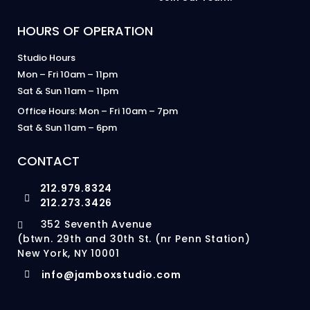
HOURS OF OPERATION
Studio Hours
Mon – Fri 10am – 11pm
Sat & Sun 11am – 11pm
Office Hours: Mon – Fri 10am – 7pm
Sat & Sun 11am – 6pm
CONTACT
212.979.8324
212.273.3426
352 Seventh Avenue
(btwn. 29th and 30th St. (nr Penn Station)
New York, NY 10001
info@jamboxstudio.com