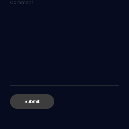
Comment