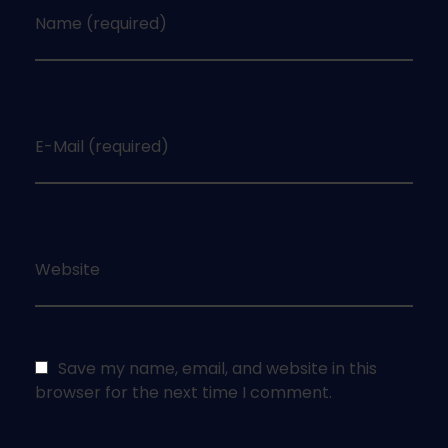
Name (required)
E-Mail (required)
Website
Save my name, email, and website in this
browser for the next time I comment.