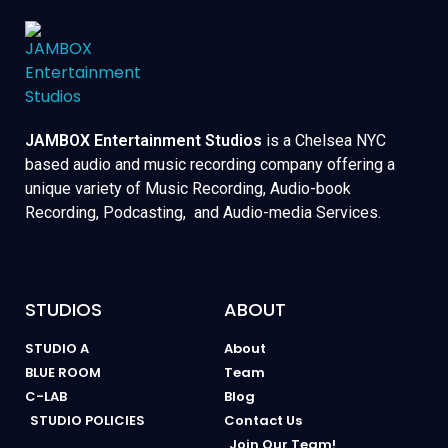
JAMBOX Entertainment Studios
is a Chelsea NYC
based audio and music recording company offering a
unique variety of Music Recording, Audio-book
Recording, Podcasting, and Audio-media Services.
STUDIOS
ABOUT
STUDIO A
About
BLUE ROOM
Team
C-LAB
Blog
STUDIO POLICIES
Contact Us
Join Our Team!