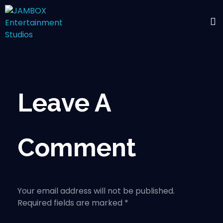
Leave A
Comment
Your email address will not be published.
Required fields are marked *