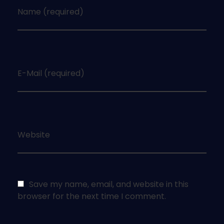
Name (required)
E-Mail (required)
Website
Save my name, email, and website in this
browser for the next time I comment.