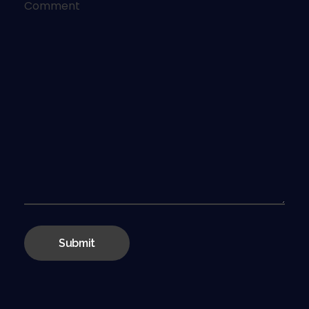
Comment