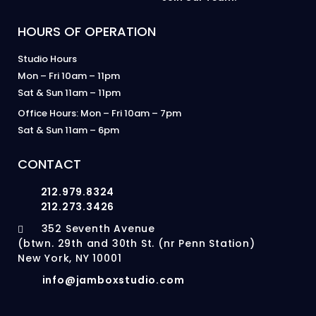
HOURS OF OPERATION
Studio Hours
Mon – Fri 10am – 11pm
Sat & Sun 11am – 11pm
Office Hours: Mon – Fri 10am – 7pm
Sat & Sun 11am – 6pm
CONTACT
212.979.8324
212.273.3426
352 Seventh Avenue
(btwn. 29th and 30th St. (nr Penn Station)
New York, NY 10001
info@jamboxstudio.com