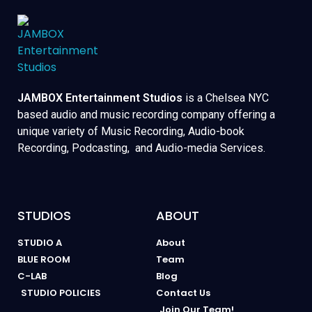
JAMBOX Entertainment Studios
is a Chelsea NYC
based audio and music recording company offering a
unique variety of Music Recording, Audio-book
Recording, Podcasting, and Audio-media Services.
STUDIOS
ABOUT
STUDIO A
About
BLUE ROOM
Team
C-LAB
Blog
STUDIO POLICIES
Contact Us
Join Our Team!