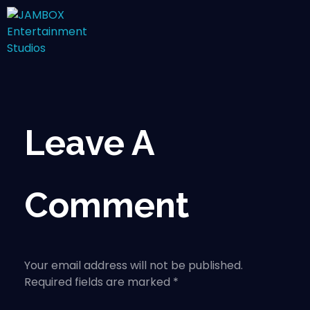
Leave A
Comment
Your email address will not be published.
Required fields are marked *