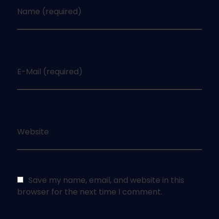
Name (required)
E-Mail (required)
Website
Save my name, email, and website in this
browser for the next time I comment.