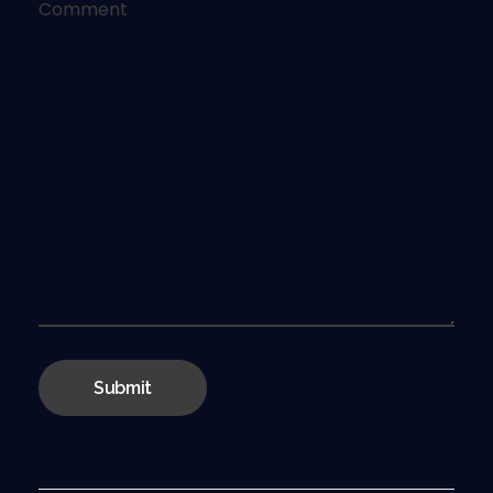
Comment