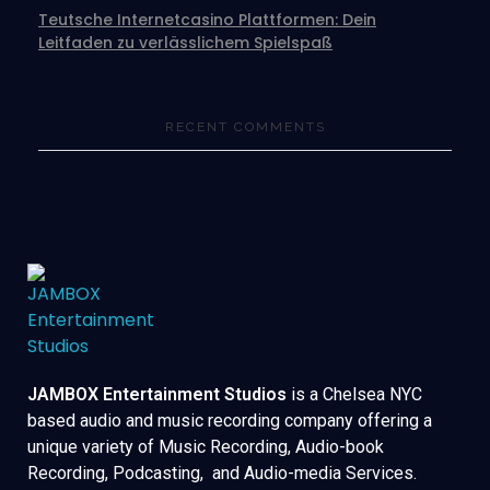
Teutsche Internetcasino Plattformen: Dein
Leitfaden zu verlässlichem Spielspaß
RECENT COMMENTS
JAMBOX Entertainment Studios
is a Chelsea NYC
based audio and music recording company offering a
unique variety of Music Recording, Audio-book
Recording, Podcasting, and Audio-media Services.