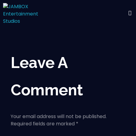
Leave A
Comment
Your email address will not be published.
Required fields are marked *