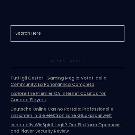
RECENT POSTS
Tutti gli Gestori iGaming Meglio Votati della
Community: La Panoramica Completa
Explore the Premier CA Internet Casinos for
Canada Players
Deutsche Online Casino Portale: Professionelle
Einsichten in die elektronische Glücksspielwelt
Is actually WinSpirit Legit? Our Platform Openness
and Player Security Review