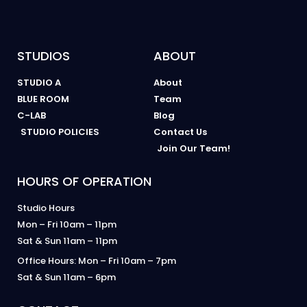
STUDIOS
ABOUT
STUDIO A
About
BLUE ROOM
Team
C-LAB
Blog
STUDIO POLICIES
Contact Us
Join Our Team!
HOURS OF OPERATION
Studio Hours
Mon – Fri 10am – 11pm
Sat & Sun 11am – 11pm
Office Hours: Mon – Fri 10am – 7pm
Sat & Sun 11am – 6pm