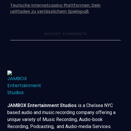
Teutsche Internetcasino Plattformen: Dein
Leitfaden zu verlässlichem Spielspaß
RECENT COMMENTS
JAMBOX Entertainment Studios
is a Chelsea NYC
based audio and music recording company offering a
unique variety of Music Recording, Audio-book
Recording, Podcasting, and Audio-media Services.