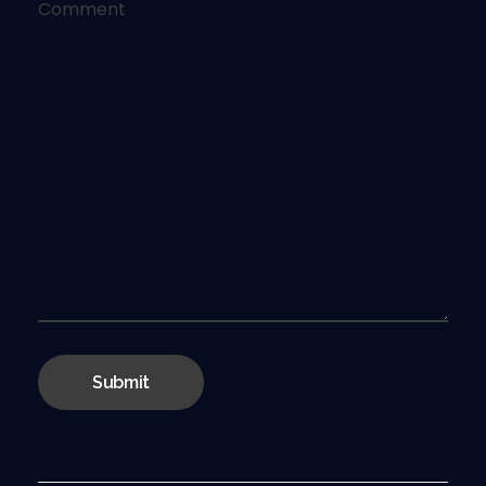
Comment