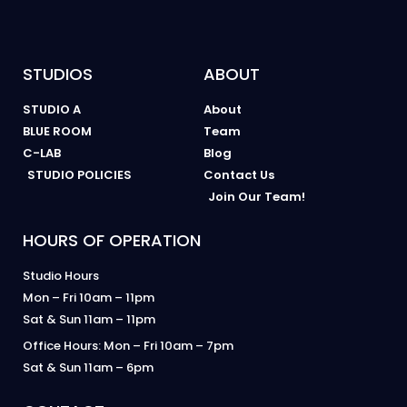
STUDIOS
ABOUT
STUDIO A
About
BLUE ROOM
Team
C-LAB
Blog
STUDIO POLICIES
Contact Us
Join Our Team!
HOURS OF OPERATION
Studio Hours
Mon – Fri 10am – 11pm
Sat & Sun 11am – 11pm
Office Hours: Mon – Fri 10am – 7pm
Sat & Sun 11am – 6pm