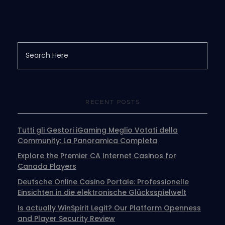
RECENT POSTS
Tutti gli Gestori iGaming Meglio Votati della
Community: La Panoramica Completa
Explore the Premier CA Internet Casinos for
Canada Players
Deutsche Online Casino Portale: Professionelle
Einsichten in die elektronische Glücksspielwelt
Is actually WinSpirit Legit? Our Platform Openness
and Player Security Review