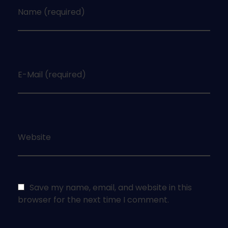
Name (required)
E-Mail (required)
Website
Save my name, email, and website in this
browser for the next time I comment.