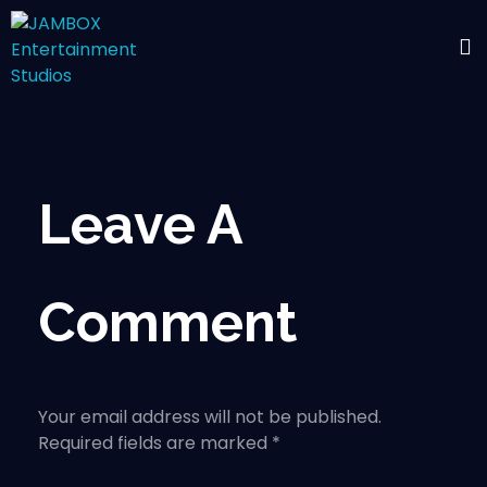
Leave A
Comment
Your email address will not be published.
Required fields are marked *