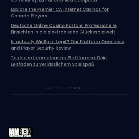
Explore the Premier CA Internet Casinos for
Canada Players
Deutsche Online Casino Portale: Professionelle
Einsichten in die elektronische Glücksspielwelt
Is actually WinSpirit Legit? Our Platform Openness
and Player Security Review
Teutsche Internetcasino Plattformen: Dein
Leitfaden zu verlässlichem Spielspaß
RECENT COMMENTS