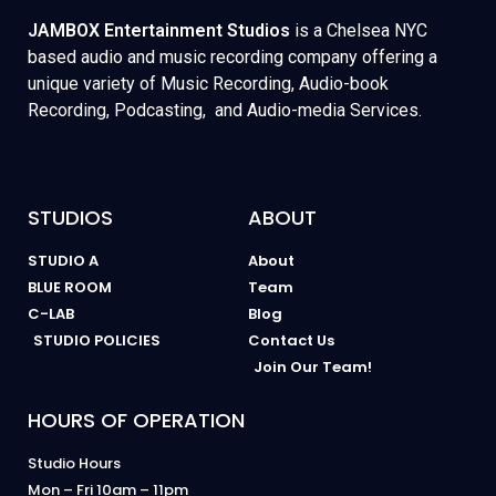
JAMBOX Entertainment Studios
is a Chelsea NYC
based audio and music recording company offering a
unique variety of Music Recording, Audio-book
Recording, Podcasting, and Audio-media Services.
STUDIOS
ABOUT
STUDIO A
About
BLUE ROOM
Team
C-LAB
Blog
STUDIO POLICIES
Contact Us
Join Our Team!
HOURS OF OPERATION
Studio Hours
Mon – Fri 10am – 11pm