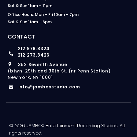
Sat & Sun 11am – 11pm
Office Hours: Mon – Fri 10am – 7pm
Sat & Sun 11am – 6pm
CONTACT
212.979.8324
212.273.3426
352 Seventh Avenue
(btwn. 29th and 30th St. (nr Penn Station)
New York, NY 10001
info@jamboxstudio.com
© 2026 JAMBOX Entertainment Recording Studios. All
rights reserved.