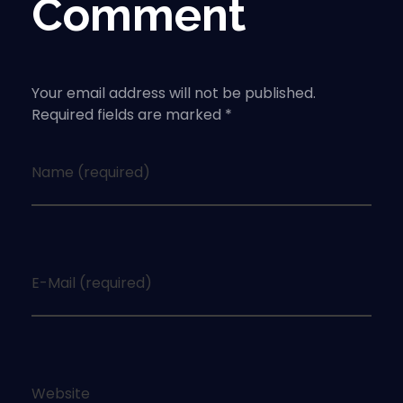
Comment
Your email address will not be published.
Required fields are marked *
Name (required)
E-Mail (required)
Website