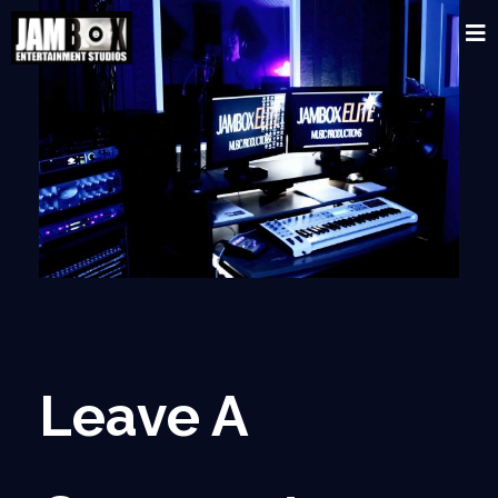
Leave A