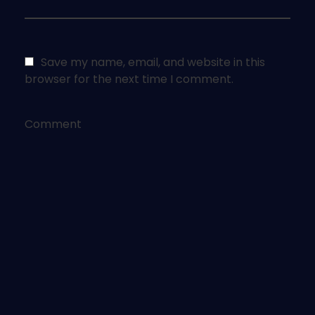
Save my name, email, and website in this
browser for the next time I comment.
Comment