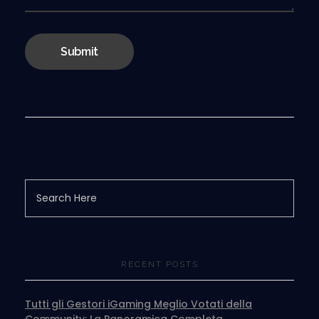
RECENT POSTS
Tutti gli Gestori iGaming Meglio Votati della
Community: La Panoramica Completa