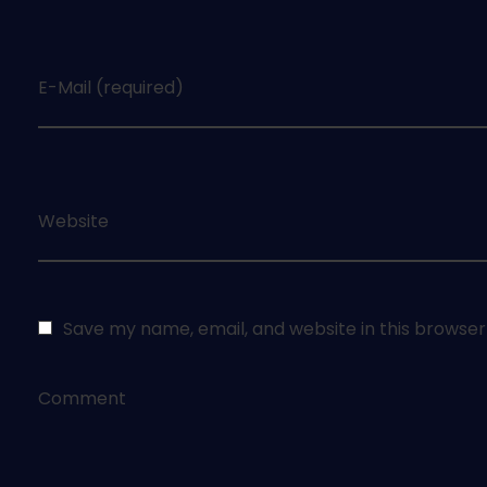
E-Mail (required)
Website
Save my name, email, and website in this browser
Comment