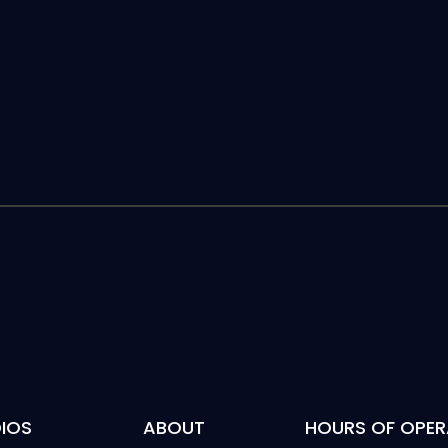
IOS
ABOUT
HOURS OF OPER