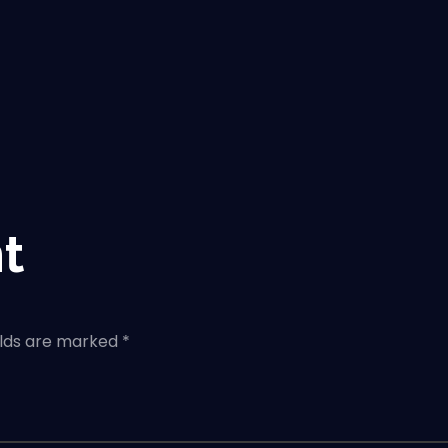
t
elds are marked *