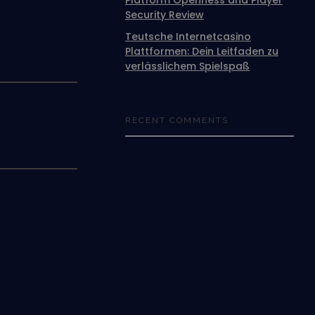
Platform Openness and Player
Security Review
Teutsche Internetcasino
Plattformen: Dein Leitfaden zu
verlässlichem Spielspaß
RECENT COMMENTS