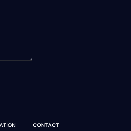
ATION
CONTACT