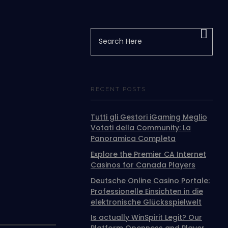
RECENT POSTS
Tutti gli Gestori iGaming Meglio
Votati della Community: La
Panoramica Completa
Explore the Premier CA Internet
Casinos for Canada Players
Deutsche Online Casino Portale:
Professionelle Einsichten in die
elektronische Glücksspielwelt
Is actually WinSpirit Legit? Our