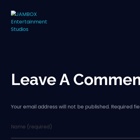
Leave A Commen
Your email address will not be published. Required fi
Name (required)