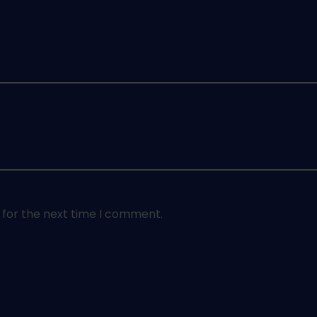
 for the next time I comment.