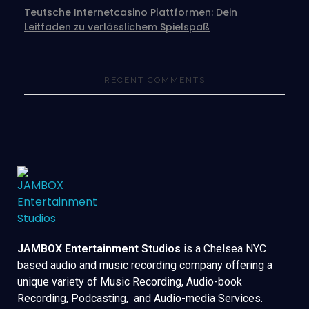
Teutsche Internetcasino Plattformen: Dein
Leitfaden zu verlässlichem Spielspaß
RECENT COMMENTS
JAMBOX Entertainment Studios
is a Chelsea NYC
based audio and music recording company offering a
unique variety of Music Recording, Audio-book
Recording, Podcasting, and Audio-media Services.