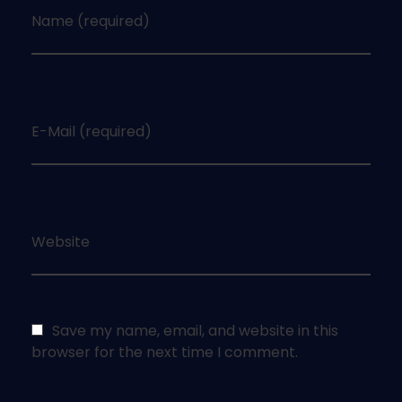
Name (required)
E-Mail (required)
Website
Save my name, email, and website in this
browser for the next time I comment.