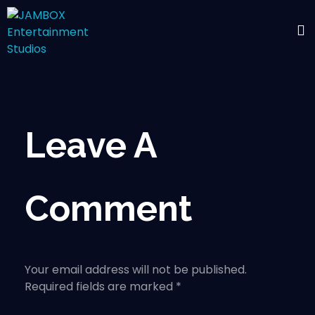
Leave A
Comment
Your email address will not be published.
Required fields are marked *