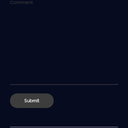
Comment