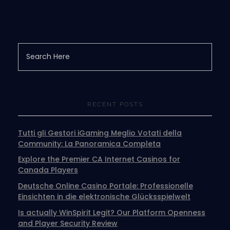
RECENT POSTS
Tutti gli Gestori iGaming Meglio Votati della
Community: La Panoramica Completa
Explore the Premier CA Internet Casinos for
Canada Players
Deutsche Online Casino Portale: Professionelle
Einsichten in die elektronische Glücksspielwelt
Is actually WinSpirit Legit? Our Platform Openness
and Player Security Review