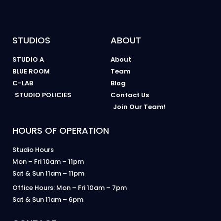
STUDIOS
ABOUT
STUDIO A
About
BLUE ROOM
Team
C-LAB
Blog
STUDIO POLICIES
Contact Us
Join Our Team!
HOURS OF OPERATION
Studio Hours
Mon – Fri 10am – 11pm
Sat & Sun 11am – 11pm
Office Hours: Mon – Fri 10am – 7pm
Sat & Sun 11am – 6pm