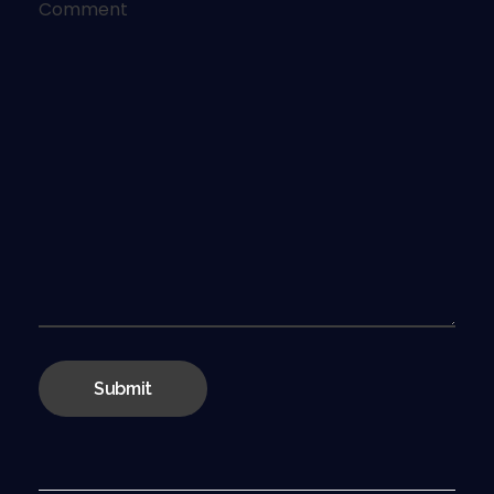
Comment