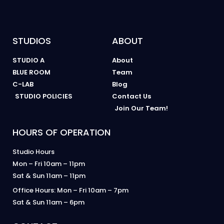
STUDIOS
ABOUT
STUDIO A
About
BLUE ROOM
Team
C-LAB
Blog
STUDIO POLICIES
Contact Us
Join Our Team!
HOURS OF OPERATION
Studio Hours
Mon – Fri 10am – 11pm
Sat & Sun 11am – 11pm
Office Hours: Mon – Fri 10am – 7pm
Sat & Sun 11am – 6pm