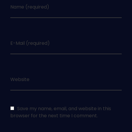
Name (required)
E-Mail (required)
Website
Save my name, email, and website in this
browser for the next time I comment.