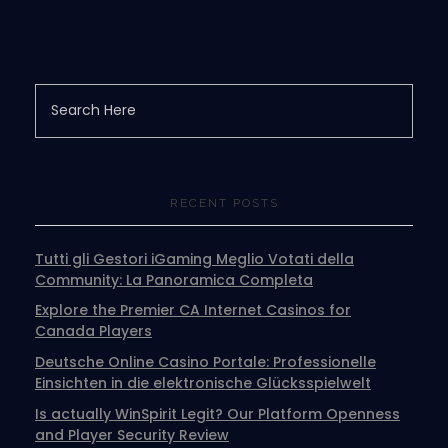
RECENT POSTS
Tutti gli Gestori iGaming Meglio Votati della
Community: La Panoramica Completa
Explore the Premier CA Internet Casinos for
Canada Players
Deutsche Online Casino Portale: Professionelle
Einsichten in die elektronische Glücksspielwelt
Is actually WinSpirit Legit? Our Platform Openness
and Player Security Review