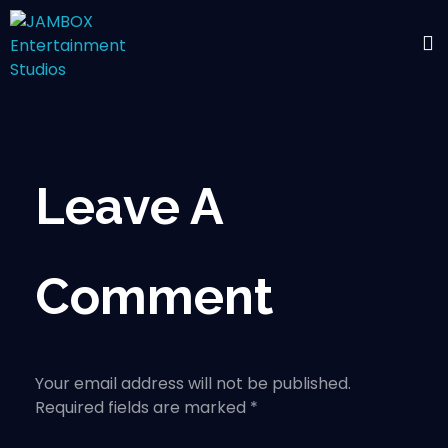
Leave A
Comment
Your email address will not be published.
Required fields are marked *