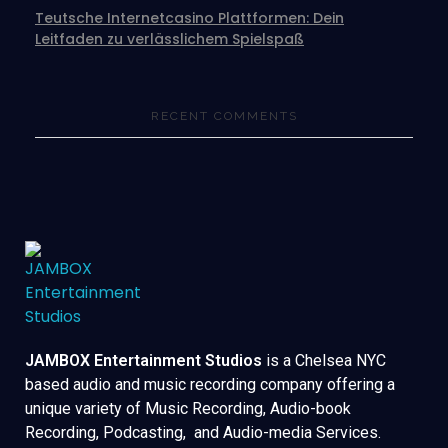
Teutsche Internetcasino Plattformen: Dein
Leitfaden zu verlässlichem Spielspaß
RECENT COMMENTS
JAMBOX Entertainment Studios
is a Chelsea NYC
based audio and music recording company offering a
unique variety of Music Recording, Audio-book
Recording, Podcasting, and Audio-media Services.