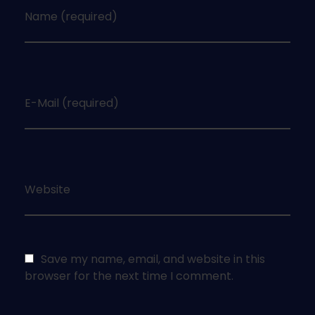
Name (required)
E-Mail (required)
Website
Save my name, email, and website in this
browser for the next time I comment.