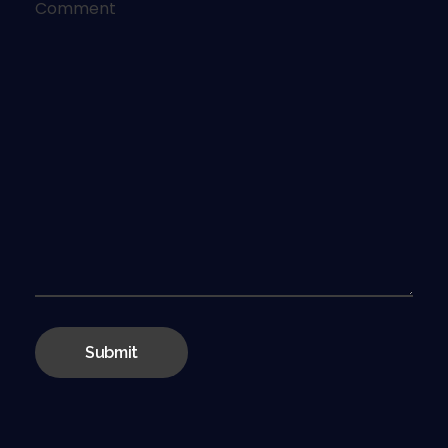
Comment