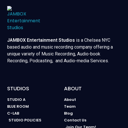
JAMBOX Entertainment Studios
is a Chelsea NYC
based audio and music recording company offering a
unique variety of Music Recording, Audio-book
Recording, Podcasting, and Audio-media Services.
STUDIOS
ABOUT
STUDIO A
About
BLUE ROOM
Team
C-LAB
Blog
STUDIO POLICIES
Contact Us
Join Our Team!