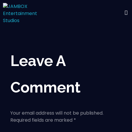
Leave A
Comment
Your email address will not be published.
Required fields are marked *