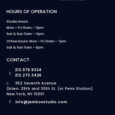
HOURS OF OPERATION
Studio Hours
Mon – Fri 10am – 11pm
Sat & Sun 11am – 11pm
Office Hours: Mon – Fri 10am – 7pm
Sat & Sun 11am – 6pm
CONTACT
212.979.8324
212.273.3426
352 Seventh Avenue
(btwn. 29th and 30th St. (nr Penn Station)
New York, NY 10001
info@jamboxstudio.com