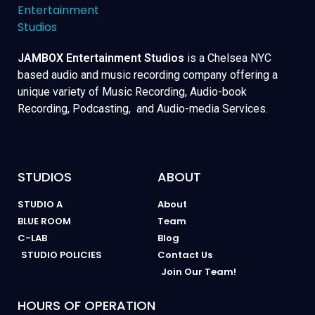
JAMBOX Entertainment Studios
is a Chelsea NYC
based audio and music recording company offering a
unique variety of Music Recording, Audio-book
Recording, Podcasting, and Audio-media Services.
STUDIOS
ABOUT
STUDIO A
About
BLUE ROOM
Team
C-LAB
Blog
STUDIO POLICIES
Contact Us
Join Our Team!
HOURS OF OPERATION