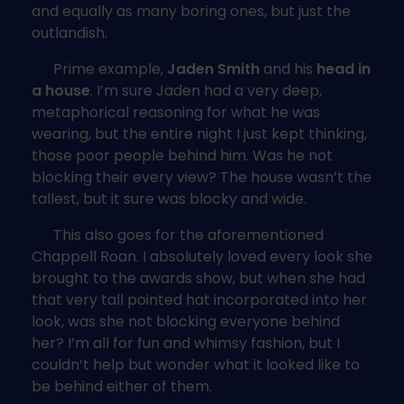
and equally as many boring ones, but just the
outlandish.
Prime example,
Jaden Smith
and his
head in
a house
. I’m sure Jaden had a very deep,
metaphorical reasoning for what he was
wearing, but the entire night I just kept thinking,
those poor people behind him. Was he not
blocking their every view? The house wasn’t the
tallest, but it sure was blocky and wide.
This also goes for the aforementioned
Chappell Roan. I absolutely loved every look she
brought to the awards show, but when she had
that very tall pointed hat incorporated into her
look, was she not blocking everyone behind
her? I’m all for fun and whimsy fashion, but I
couldn’t help but wonder what it looked like to
be behind either of them.