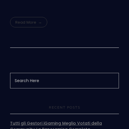
Read More
RECENT POSTS
Tutti gli Gestori iGaming Meglio Votati della