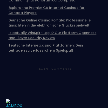
Community: La Panoramica Completa
Explore the Premier CA Internet Casinos for
Canada Players
Deutsche Online Casino Portale: Professionelle
Einsichten in die elektronische Glücksspielwelt
Is actually WinSpirit Legit? Our Platform Openness
and Player Security Review
Teutsche Internetcasino Plattformen: Dein
Leitfaden zu verlässlichem Spielspaß
RECENT COMMENTS