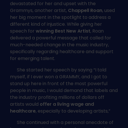
devastated for her and upset with the
Grammys, another artist,
Chappell Roan
, used
her big moment in the spotlight to address a
different kind of injustice. While giving her
speech for
winning Best New Artist
, Roan
delivered a powerful message that called for
much-needed change in the music industry,
specifically regarding healthcare and support
for emerging talent.
She started her speech by saying “I told
myself, if I ever won a GRAMMY, and I got to
stand up here in front of the most powerful
people in music, I would demand that labels and
the industry profiting millions of dollars off
artists would
offer a living wage and
healthcare
, especially to developing artists,”
She continued with a personal anecdote of