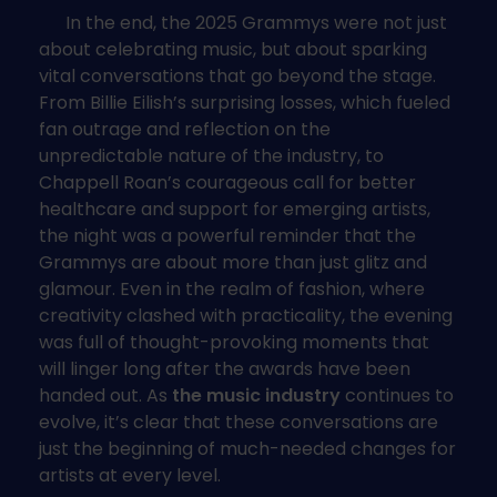
In the end, the 2025 Grammys were not just
about celebrating music, but about sparking
vital conversations that go beyond the stage.
From Billie Eilish’s surprising losses, which fueled
fan outrage and reflection on the
unpredictable nature of the industry, to
Chappell Roan’s courageous call for better
healthcare and support for emerging artists,
the night was a powerful reminder that the
Grammys are about more than just glitz and
glamour. Even in the realm of fashion, where
creativity clashed with practicality, the evening
was full of thought-provoking moments that
will linger long after the awards have been
handed out. As
the music industry
continues to
evolve, it’s clear that these conversations are
just the beginning of much-needed changes for
artists at every level.