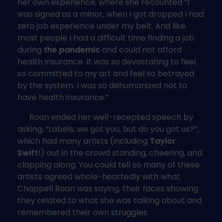
her own experience, where she recounted “I
was signed as a minor, when I got dropped I had
zero job experience under my belt. And like
most people I had a difficult time finding a job
during
the pandemic
and could not afford
health insurance. It was so devastating to feel
so committed to my art and feel so betrayed
by the system. I was so dehumanized not to
have health insurance.”
Roan ended her well-recepted speech by
asking, “Labels, we got you, but do you got us?”,
which had many artists (including
Taylor
Swift
!) out in the crowd standing, cheering, and
clapping along. You could tell so many of these
artists agreed whole-heartedly with what
Chappell Roan was saying, their faces showing
they related to what she was talking about and
remembered their own struggles.