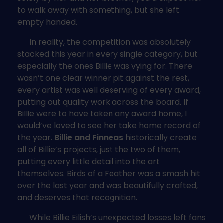
to walk away with something, but she left
empty handed.
In reality, the competition was absolutely
stacked this year in every single category, but
especially the ones Billie was vying for. There
wasn’t one clear winner pit against the rest,
every artist was well deserving of every award,
putting out quality work across the board. If
Billie were to have taken any award home, I
would’ve loved to see her take home record of
the year.
Billie and Finneas
historically create
all of Billie’s projects, just the two of them,
putting every little detail into the art
themselves. Birds of a Feather was a smash hit
over the last year and was beautifully crafted,
and deserves that recognition.
While Billie Eilish’s unexpected losses left fans