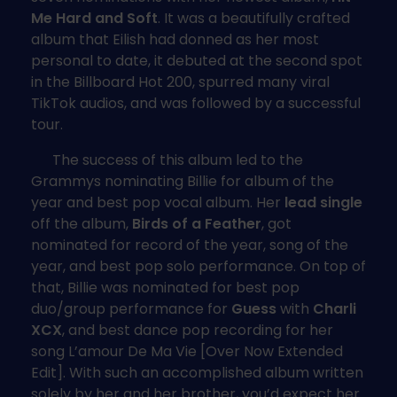
Me Hard and Soft
. It was a beautifully crafted
album that Eilish had donned as her most
personal to date, it debuted at the second spot
in the Billboard Hot 200, spurred many viral
TikTok audios, and was followed by a successful
tour.
The success of this album led to the
Grammys nominating Billie for album of the
year and best pop vocal album. Her
lead single
off the album,
Birds of a Feather
, got
nominated for record of the year, song of the
year, and best pop solo performance. On top of
that, Billie was nominated for best pop
duo/group performance for
Guess
with
Charli
XCX
, and best dance pop recording for her
song L’amour De Ma Vie [Over Now Extended
Edit]. With such an accomplished album written
solely by her and her brother, you’d expect her