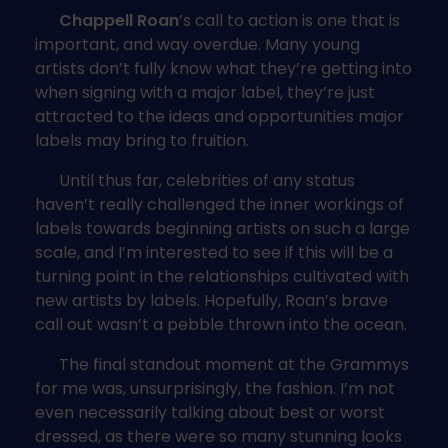
Chappell Roan
’s call to action is one that is
important, and way overdue. Many young
artists don’t fully know what they’re getting into
when signing with a major label, they’re just
attracted to the ideas and opportunities major
labels may bring to fruition.
Until thus far, celebrities of any status
haven’t really challenged the inner workings of
labels towards beginning artists on such a large
scale, and I’m interested to see if this will be a
turning point in the relationships cultivated with
new artists by labels. Hopefully, Roan’s brave
call out wasn’t a pebble thrown into the ocean.
The final standout moment at the Grammys
for me was, unsurprisingly, the fashion. I’m not
even necessarily talking about best or worst
dressed, as there were so many stunning looks