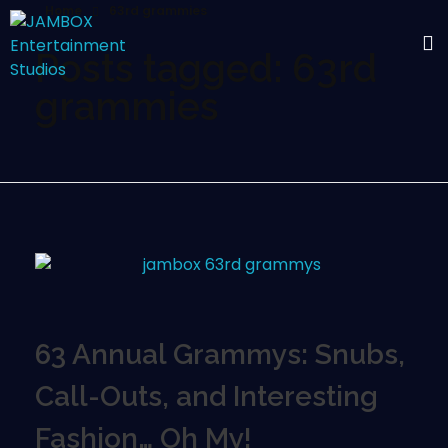
Home
63rd grammies
Posts tagged: 63rd
grammies
63 Annual Grammys: Snubs,
Call-Outs, and Interesting
Fashion… Oh My!