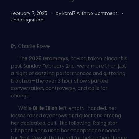
February 7, 2025
by
kcmi7
with
No Comment
Uncategorized
By Charlie Rowe
The 2025 Grammys
, having taken place this
past Sunday February 2nd, were more than just
a night of dazzling performances and glittering
trophies—the over 3 hour show sparked
conversation, controversy, and calls for
change.
While
Billie Eilish
left empty-handed, her
losses raised eyebrows and questions among
her dedicated, cult-like following. Rising star
Chappell Roan used her acceptance speech
for Best New Artist to call for better healthcare