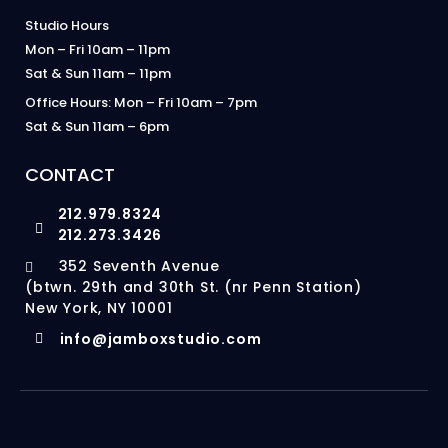
Studio Hours
Mon – Fri 10am – 11pm
Sat & Sun 11am – 11pm
Office Hours: Mon – Fri 10am – 7pm
Sat & Sun 11am – 6pm
CONTACT
212.979.8324
212.273.3426
352 Seventh Avenue
(btwn. 29th and 30th St. (nr Penn Station)
New York, NY 10001
info@jamboxstudio.com