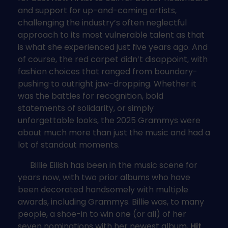
and support for up-and-coming artists,
challenging the industry’s often neglectful
approach to its most vulnerable talent as that
is what she experienced just five years ago. And
of course, the red carpet didn’t disappoint, with
fashion choices that ranged from boundary-
pushing to outright jaw-dropping. Whether it
was the battles for recognition, bold
statements of solidarity, or simply
unforgettable looks, the 2025 Grammys were
about much more than just the music and had a
lot of standout moments.
Billie Eilish has been in the music scene for
years now, with two prior albums who have
been decorated handsomely with multiple
awards, including Grammys. Billie was, to many
people, a shoe-in to win one (or all) of her
seven nominations with her newest album,
Hit