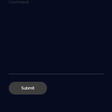
Comment