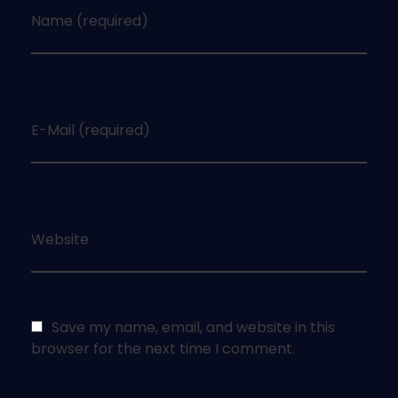
Name (required)
E-Mail (required)
Website
Save my name, email, and website in this
browser for the next time I comment.