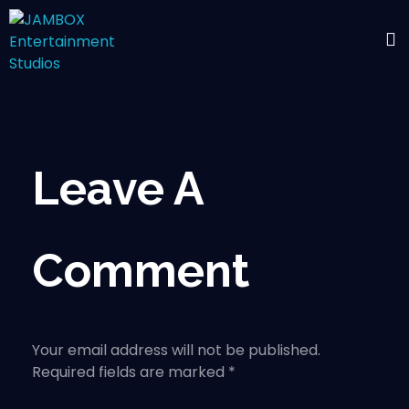
Leave A
Comment
Your email address will not be published.
Required fields are marked *