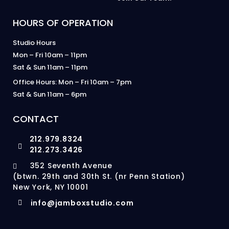
HOURS OF OPERATION
Studio Hours
Mon – Fri 10am – 11pm
Sat & Sun 11am – 11pm
Office Hours: Mon – Fri 10am – 7pm
Sat & Sun 11am – 6pm
CONTACT
212.979.8324
212.273.3426
352 Seventh Avenue
(btwn. 29th and 30th St. (nr Penn Station)
New York, NY 10001
info@jamboxstudio.com