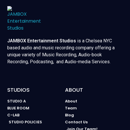
JAMBOX Entertainment Studios
is a Chelsea NYC
based audio and music recording company offering a
unique variety of Music Recording, Audio-book
Recording, Podcasting, and Audio-media Services.
STUDIOS
ABOUT
STUDIO A
About
BLUE ROOM
Team
C-LAB
Blog
STUDIO POLICIES
Contact Us
Join Our Team!