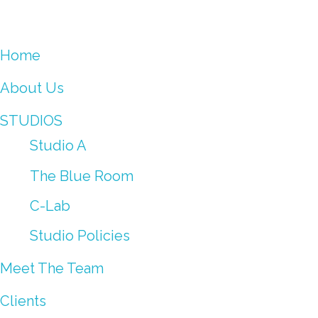
Home
About Us
STUDIOS
Studio A
The Blue Room
C-Lab
Studio Policies
Meet The Team
Clients