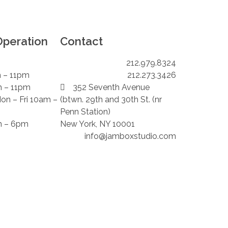
Operation
Contact
212.979.8324
m – 11pm
212.273.3426
m – 11pm
352 Seventh Avenue
Mon – Fri 10am –
(btwn. 29th and 30th St. (nr
Penn Station)
m – 6pm
New York, NY 10001
info@jamboxstudio.com