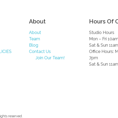
About
Hours Of 
About
Studio Hours
Team
Mon – Fri 10a
Blog
Sat & Sun 11a
ICIES
Contact Us
Office Hours: 
Join Our Team!
7pm
Sat & Sun 11a
ghts reserved.