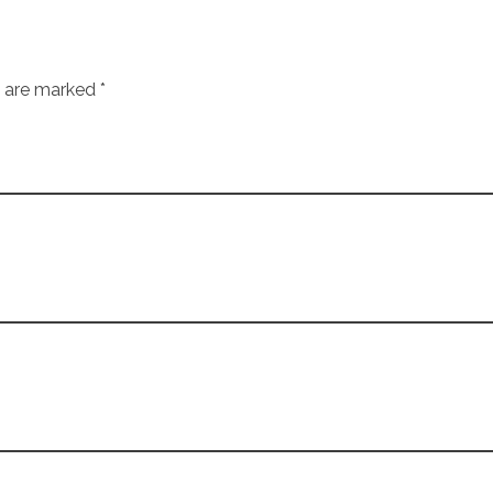
s are marked *