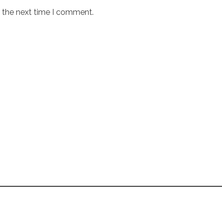
r the next time I comment.