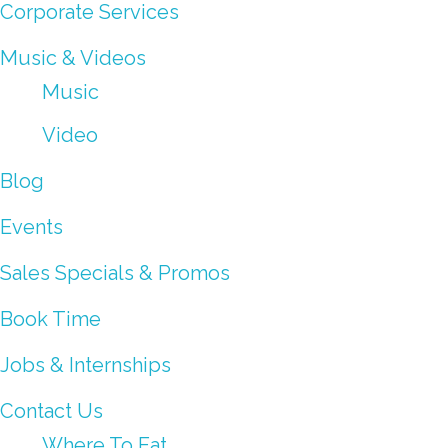
Corporate Services
Music & Videos
Music
Video
Blog
Events
Sales Specials & Promos
Book Time
Jobs & Internships
Contact Us
Where To Eat