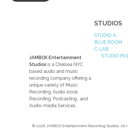
STUDIOS
STUDIO A
BLUE ROOM
C-LAB
STUDIO POL
JAMBOX Entertainment
Studios
is a Chelsea NYC
based audio and music
recording company offering a
unique variety of Music
Recording, Audio-book
Recording, Podcasting, and
Audio-media Services.
© 2026 JAMBOX Entertainment Recording Studios. All ri