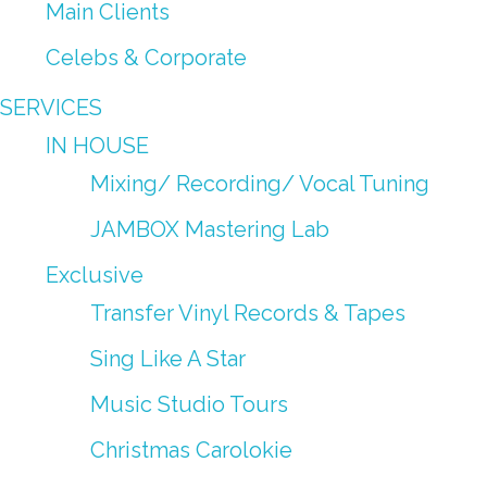
Main Clients
Celebs & Corporate
SERVICES
IN HOUSE
Mixing/ Recording/ Vocal Tuning
JAMBOX Mastering Lab
Exclusive
Transfer Vinyl Records & Tapes
Sing Like A Star
Music Studio Tours
Christmas Carolokie