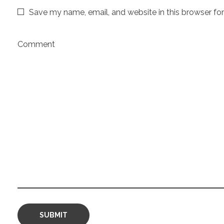
Save my name, email, and website in this browser fo
Comment