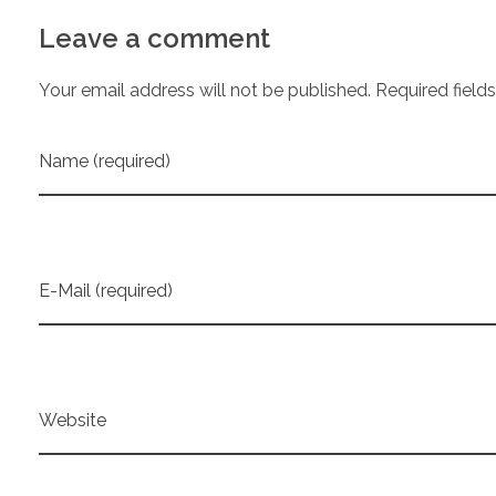
Leave a comment
Your email address will not be published. Required field
Name (required)
E-Mail (required)
Website