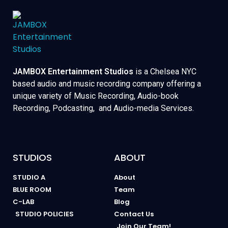
JAMBOX Entertainment Studios
is a Chelsea NYC
based audio and music recording company offering a
unique variety of Music Recording, Audio-book
Recording, Podcasting, and Audio-media Services.
STUDIOS
ABOUT
STUDIO A
About
BLUE ROOM
Team
C-LAB
Blog
STUDIO POLICIES
Contact Us
Join Our Team!