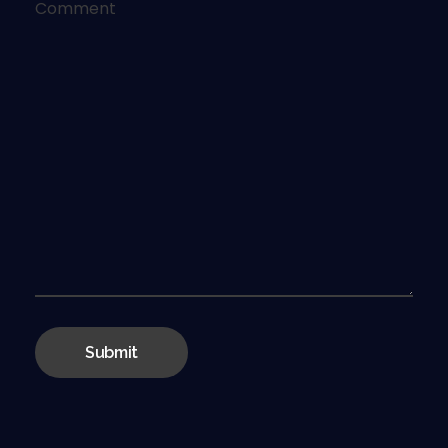
Comment