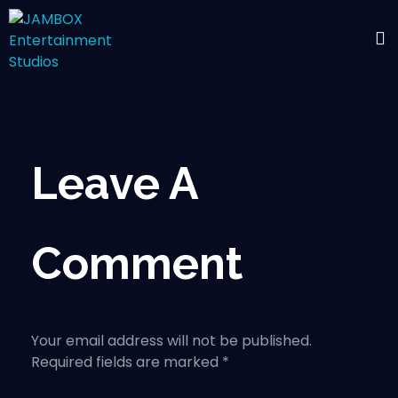
Leave A
Comment
Your email address will not be published.
Required fields are marked *