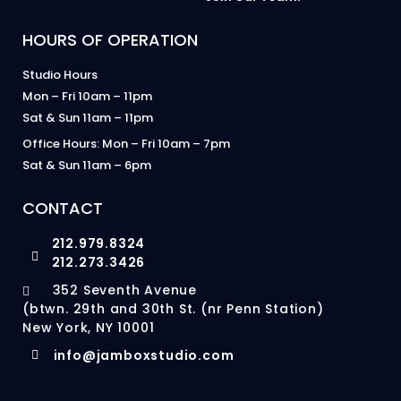
HOURS OF OPERATION
Studio Hours
Mon – Fri 10am – 11pm
Sat & Sun 11am – 11pm
Office Hours: Mon – Fri 10am – 7pm
Sat & Sun 11am – 6pm
CONTACT
212.979.8324
212.273.3426
352 Seventh Avenue
(btwn. 29th and 30th St. (nr Penn Station)
New York, NY 10001
info@jamboxstudio.com