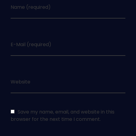
Name (required)
E-Mail (required)
Website
Save my name, email, and website in this
browser for the next time I comment.