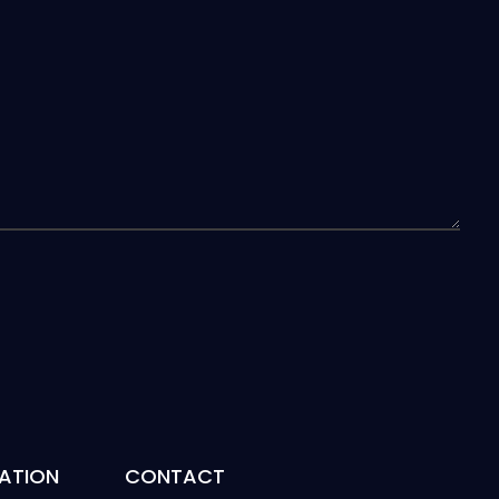
ATION
CONTACT