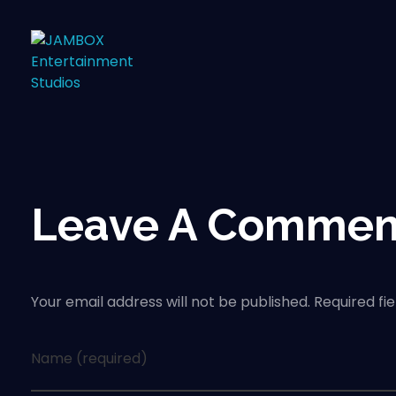
Leave A Commen
Your email address will not be published. Required fi
Name (required)