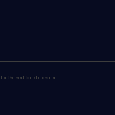
 for the next time I comment.