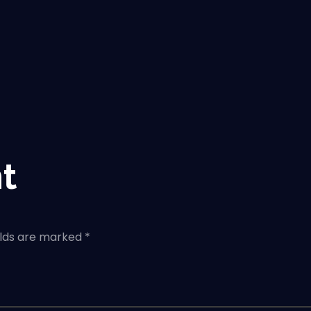
t
elds are marked *