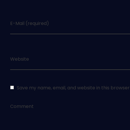
E-Mail (required)
Website
Save my name, email, and website in this browser
Comment