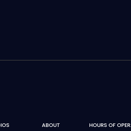
IOS
ABOUT
HOURS OF OPER