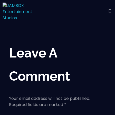
Leave A
Comment
Your email address will not be published.
Required fields are marked *