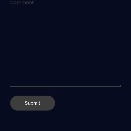
Comment