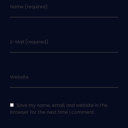
Name (required)
E-Mail (required)
Website
Save my name, email, and website in this
browser for the next time I comment.