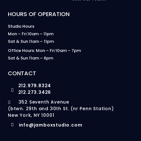
HOURS OF OPERATION
Studio Hours
Mon – Fri 10am – 11pm
Sat & Sun 11am – 11pm
Office Hours: Mon – Fri 10am – 7pm
Sat & Sun 11am – 6pm
CONTACT
212.979.8324
212.273.3426
352 Seventh Avenue
(btwn. 29th and 30th St. (nr Penn Station)
New York, NY 10001
info@jamboxstudio.com