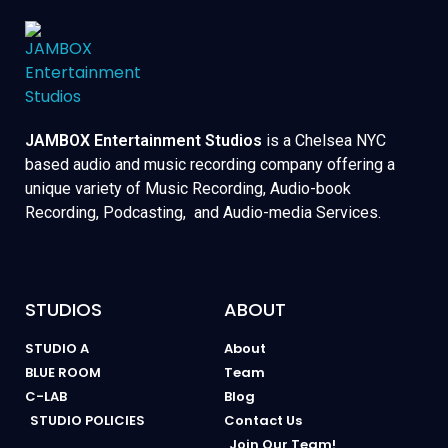
JAMBOX Entertainment Studios
is a Chelsea NYC
based audio and music recording company offering a
unique variety of Music Recording, Audio-book
Recording, Podcasting, and Audio-media Services.
STUDIOS
ABOUT
STUDIO A
About
BLUE ROOM
Team
C-LAB
Blog
STUDIO POLICIES
Contact Us
Join Our Team!