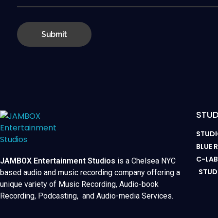
STUD
STUDI
BLUE
C-LA
JAMBOX Entertainment Studios
is a Chelsea NYC
STUD
based audio and music recording company offering a
unique variety of Music Recording, Audio-book
Recording, Podcasting, and Audio-media Services.