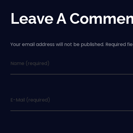
Leave A Commen
Your email address will not be published. Required fi
Name (required)
E-Mail (required)