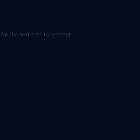
 for the next time I comment.