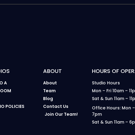
IOS
ABOUT
HOURS OF OPER
O A
About
Studio Hours
 ROOM
Team
Mon – Fri 10am – 11
B
Blog
Sat & Sun 11am – 11
IO POLICIES
Contact Us
Office Hours: Mon –
Join Our Team!
7pm
Sat & Sun 11am – 6