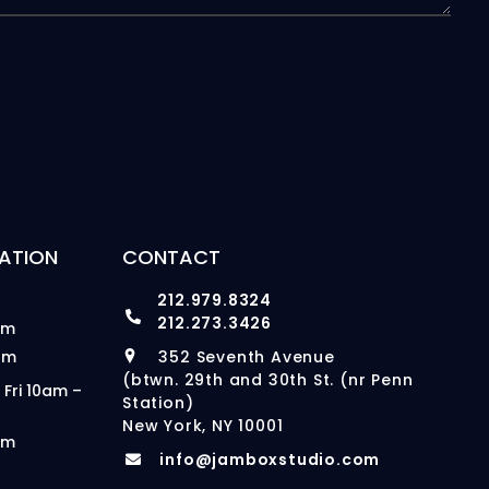
ATION
CONTACT
212.979.8324
212.273.3426
pm
pm
352 Seventh Avenue
(btwn. 29th and 30th St. (nr Penn
 Fri 10am –
Station)
New York, NY 10001
pm
info@jamboxstudio.com