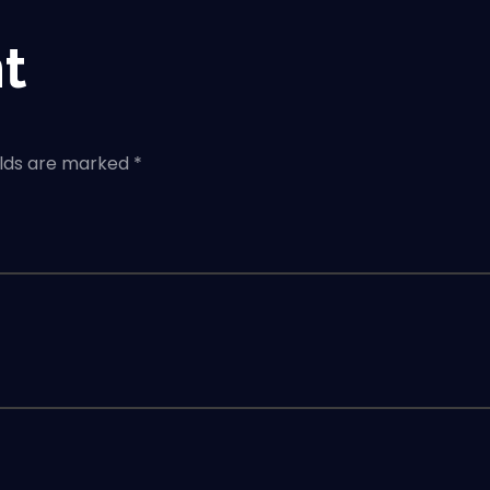
t
elds are marked *