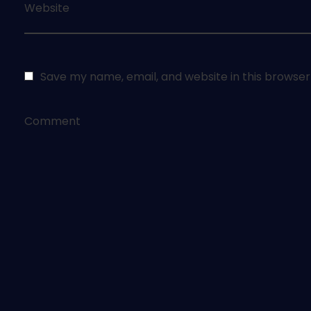
Website
Save my name, email, and website in this browser
Comment