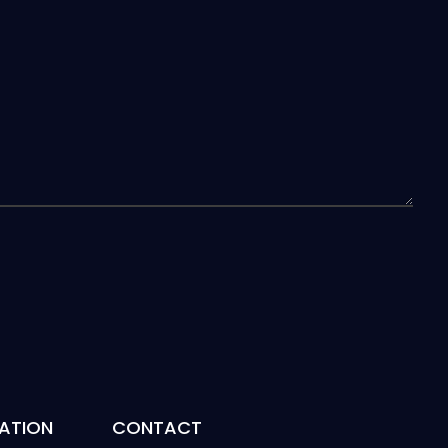
ATION
CONTACT