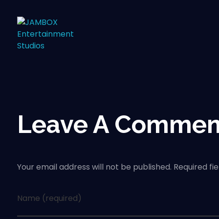
Leave A Commen
Your email address will not be published. Required fi
Name (required)