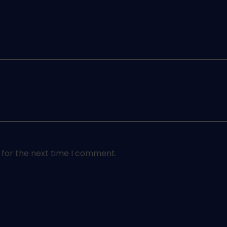
 for the next time I comment.