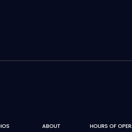
IOS
ABOUT
HOURS OF OPER