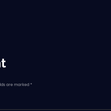
t
elds are marked *