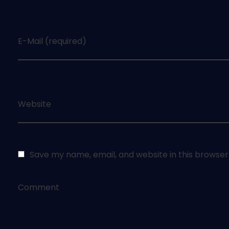
E-Mail (required)
Website
Save my name, email, and website in this browser
Comment