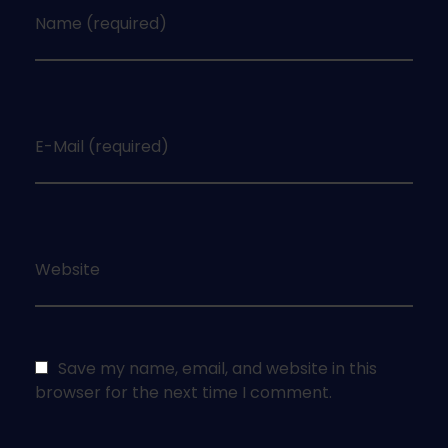
Name (required)
E-Mail (required)
Website
Save my name, email, and website in this
browser for the next time I comment.