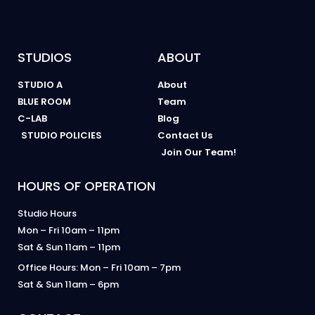
STUDIOS
ABOUT
STUDIO A
About
BLUE ROOM
Team
C-LAB
Blog
STUDIO POLICIES
Contact Us
Join Our Team!
HOURS OF OPERATION
Studio Hours
Mon – Fri 10am – 11pm
Sat & Sun 11am – 11pm
Office Hours: Mon – Fri 10am – 7pm
Sat & Sun 11am – 6pm