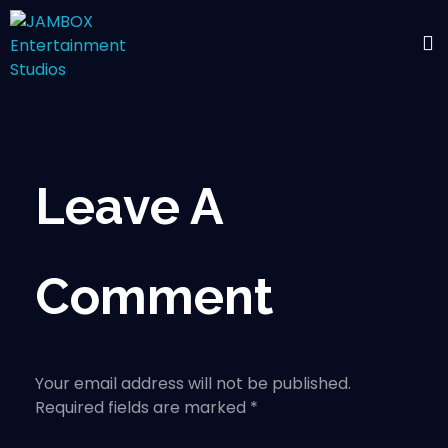
Leave A
Comment
Your email address will not be published.
Required fields are marked *