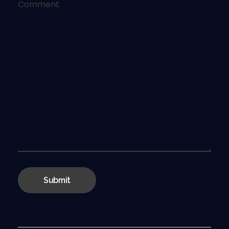
Comment