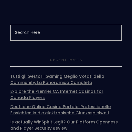
RECENT POSTS
Tutti gli Gestori iGaming Meglio Votati della
Community: La Panoramica Completa
Explore the Premier CA Internet Casinos for
Canada Players
Deutsche Online Casino Portale: Professionelle
Einsichten in die elektronische Glücksspielwelt
Is actually WinSpirit Legit? Our Platform Openness
and Player Security Review