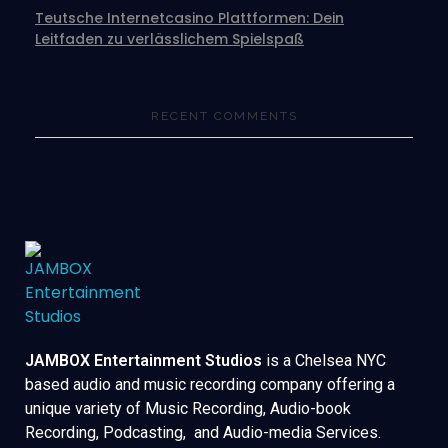
Teutsche Internetcasino Plattformen: Dein
Leitfaden zu verlässlichem Spielspaß
RECENT COMMENTS
JAMBOX Entertainment Studios
is a Chelsea NYC
based audio and music recording company offering a
unique variety of Music Recording, Audio-book
Recording, Podcasting, and Audio-media Services.