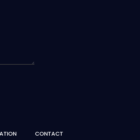
ATION
CONTACT