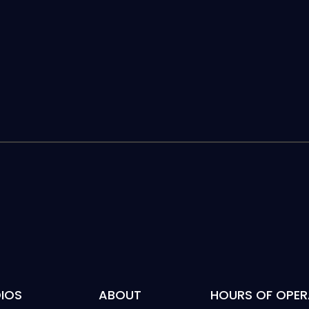
IOS
ABOUT
HOURS OF OPER