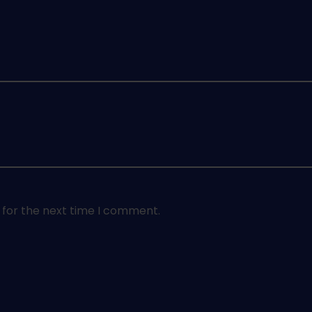
 for the next time I comment.