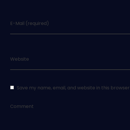
E-Mail (required)
Website
Save my name, email, and website in this browser
Comment