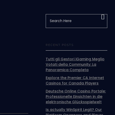
RECENT POSTS
Tutti gli Gestori iGaming Meglio
Votati della Community: La
Panoramica Completa
Explore the Premier CA Internet
Casinos for Canada Players
Deutsche Online Casino Portale:
Professionelle Einsichten in die
elektronische Glücksspielwelt
Is actually WinSpirit Legit? Our