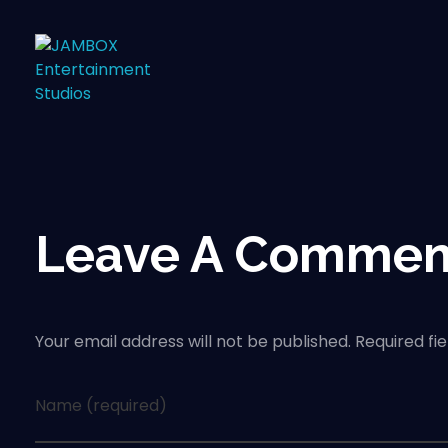
Leave A Commen
Your email address will not be published. Required fi
Name (required)