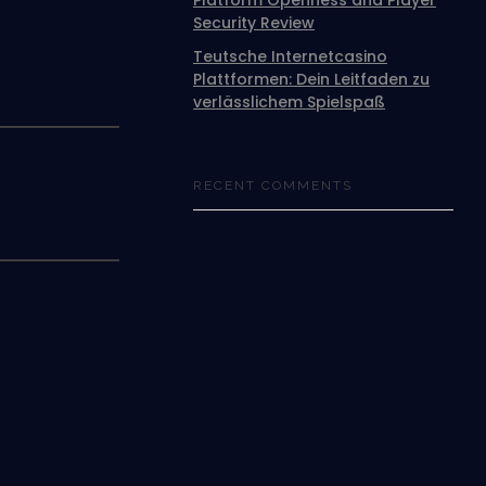
Platform Openness and Player
Security Review
Teutsche Internetcasino
Plattformen: Dein Leitfaden zu
verlässlichem Spielspaß
RECENT COMMENTS