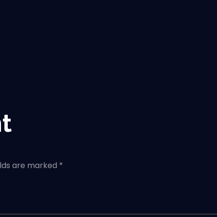
t
elds are marked *